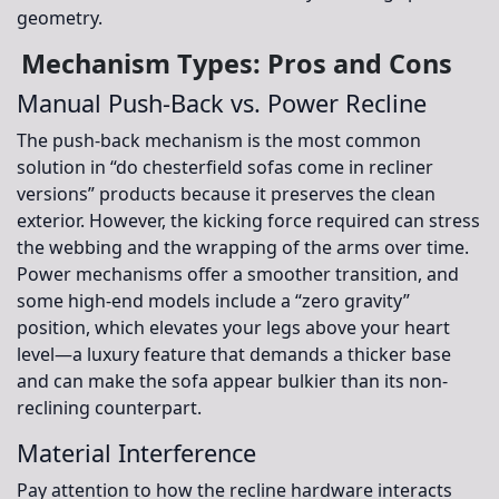
geometry.
Mechanism Types: Pros and Cons
Manual Push-Back vs. Power Recline
The push-back mechanism is the most common
solution in “do chesterfield sofas come in recliner
versions” products because it preserves the clean
exterior. However, the kicking force required can stress
the webbing and the wrapping of the arms over time.
Power mechanisms offer a smoother transition, and
some high-end models include a “zero gravity”
position, which elevates your legs above your heart
level—a luxury feature that demands a thicker base
and can make the sofa appear bulkier than its non-
reclining counterpart.
Material Interference
Pay attention to how the recline hardware interacts