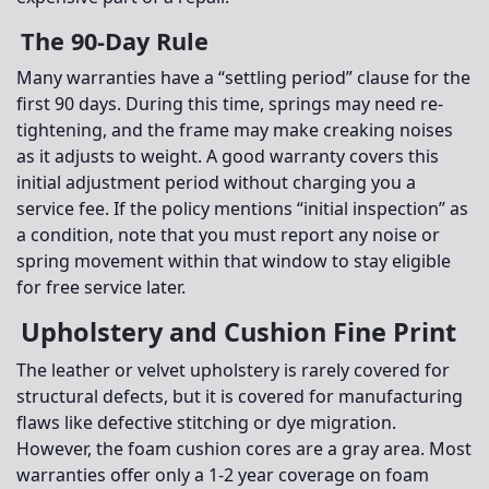
The 90-Day Rule
Many warranties have a “settling period” clause for the
first 90 days. During this time, springs may need re-
tightening, and the frame may make creaking noises
as it adjusts to weight. A good warranty covers this
initial adjustment period without charging you a
service fee. If the policy mentions “initial inspection” as
a condition, note that you must report any noise or
spring movement within that window to stay eligible
for free service later.
Upholstery and Cushion Fine Print
The leather or velvet upholstery is rarely covered for
structural defects, but it is covered for manufacturing
flaws like defective stitching or dye migration.
However, the
foam cushion cores
are a gray area. Most
warranties offer only a 1-2 year coverage on foam