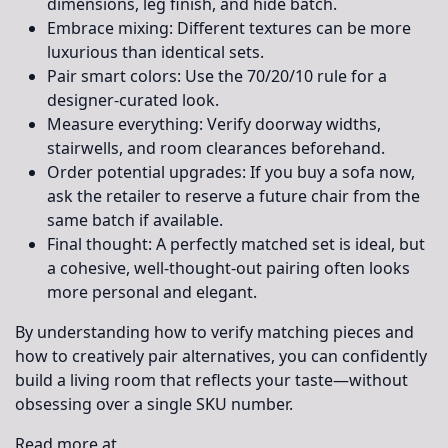
dimensions, leg finish, and hide batch.
Embrace mixing:
Different textures can be more
luxurious than identical sets.
Pair smart colors:
Use the 70/20/10 rule for a
designer-curated look.
Measure everything:
Verify doorway widths,
stairwells, and room clearances beforehand.
Order potential upgrades:
If you buy a sofa now,
ask the retailer to reserve a future chair from the
same batch if available.
Final thought:
A perfectly matched set is ideal, but
a cohesive, well-thought-out pairing often looks
more personal and elegant.
By understanding how to verify matching pieces and
how to creatively pair alternatives, you can confidently
build a living room that reflects your taste—without
obsessing over a single SKU number.
Read more at