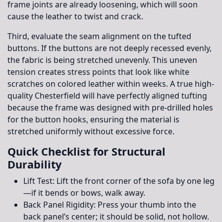
frame joints are already loosening, which will soon
cause the leather to twist and crack.
Third, evaluate the seam alignment on the tufted
buttons. If the buttons are not deeply recessed evenly,
the fabric is being stretched unevenly. This uneven
tension creates stress points that look like white
scratches on colored leather within weeks. A true high-
quality Chesterfield will have perfectly aligned tufting
because the frame was designed with pre-drilled holes
for the button hooks, ensuring the material is
stretched uniformly without excessive force.
Quick Checklist for Structural
Durability
Lift Test:
Lift the front corner of the sofa by one leg
—if it bends or bows, walk away.
Back Panel Rigidity:
Press your thumb into the
back panel’s center; it should be solid, not hollow.