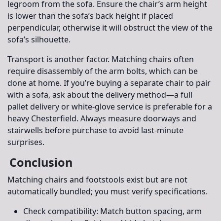
legroom from the sofa. Ensure the chair’s arm height
is lower than the sofa’s back height if placed
perpendicular, otherwise it will obstruct the view of the
sofa’s silhouette.
Transport is another factor. Matching chairs often
require disassembly of the arm bolts, which can be
done at home. If you’re buying a separate chair to pair
with a sofa, ask about the delivery method—a full
pallet delivery or white-glove service is preferable for a
heavy Chesterfield. Always measure doorways and
stairwells before purchase to avoid last-minute
surprises.
Conclusion
Matching chairs and footstools exist but are not
automatically bundled; you must verify specifications.
Check compatibility:
Match button spacing, arm