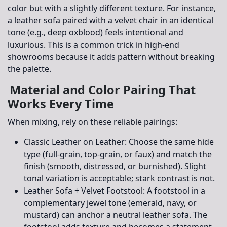
color but with a slightly different texture. For instance,
a leather sofa paired with a velvet chair in an identical
tone (e.g., deep oxblood) feels intentional and
luxurious. This is a common trick in high-end
showrooms because it adds pattern without breaking
the palette.
Material and Color Pairing That
Works Every Time
When mixing, rely on these reliable pairings:
Classic Leather on Leather:
Choose the same hide
type (full-grain, top-grain, or faux) and match the
finish (smooth, distressed, or burnished). Slight
tonal variation is acceptable; stark contrast is not.
Leather Sofa + Velvet Footstool:
A footstool in a
complementary jewel tone (emerald, navy, or
mustard) can anchor a neutral leather sofa. The
footstool adds texture and becomes a statement