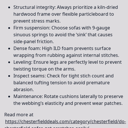
Structural integrity:
Always prioritize a kiln-dried
hardwood frame over flexible particleboard to
prevent stress marks.
Firm suspension:
Choose sofas with 9-gauge
sinuous springs to avoid the ‘sink’ that causes
side-panel friction.
Dense foam:
High ILD foam prevents surface
wrapping from rubbing against internal stitches.
Leveling:
Ensure legs are perfectly level to prevent
twisting torque on the arms.
Inspect seams:
Check for tight stich count and
balanced tufting tension to avoid premature
abrasion.
Maintenance:
Rotate cushions laterally to preserve
the webbing’s elasticity and prevent wear patches.
Read more at
https://chesterfielddeals.com/category/chesterfield/do-