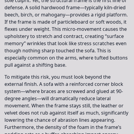
sole culprit. Yet, the structural frame is the first line of
defense. A solid hardwood frame—typically kiln-dried
beech, birch, or mahogany—provides a rigid platform.
If the frame is made of particleboard or soft woods, it
flexes under weight. This micro-movement causes the
upholstery to stretch and contract, creating “surface
memory” wrinkles that look like stress scratches even
though nothing sharp touched the sofa. This is
especially common on the arms, where tufted buttons
pull against a shifting base.
To mitigate this risk, you must look beyond the
external finish. A sofa with a reinforced corner block
system—where braces are screwed and glued at 90-
degree angles—will dramatically reduce lateral
movement. When the frame stays still, the leather or
velvet does not rub against itself as much, significantly
lowering the chance of abrasion lines appearing.
Furthermore, the density of the foam in the frame’s