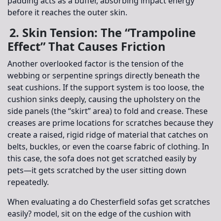
padding acts as a buffer, absorbing impact energy
before it reaches the outer skin.
2. Skin Tension: The “Trampoline
Effect” That Causes Friction
Another overlooked factor is the tension of the
webbing or serpentine springs directly beneath the
seat cushions. If the support system is too loose, the
cushion sinks deeply, causing the upholstery on the
side panels (the “skirt” area) to fold and crease. These
creases are prime locations for scratches because they
create a raised, rigid ridge of material that catches on
belts, buckles, or even the coarse fabric of clothing. In
this case, the sofa does not get scratched easily by
pets—it gets scratched by the user sitting down
repeatedly.
When evaluating a
do Chesterfield sofas get scratches
easily?
model, sit on the edge of the cushion with