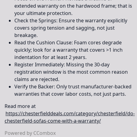
extended warranty on the hardwood frame; that is
your ultimate protection.
Check the Springs:
Ensure the warranty explicitly
covers spring tension and sagging, not just
breakage.
Read the Cushion Clause:
Foam cores degrade
quickly; look for a warranty that covers >1 inch
indentation for at least 2 years.
Register Immediately:
Missing the 30-day
registration window is the most common reason
claims are rejected.
Verify the Backer:
Only trust manufacturer-backed
warranties that cover labor costs, not just parts.
Read more at
https://chesterfielddeals.com/category/chesterfield/do-
chesterfield-sofas-come-with-a-warranty/
Powered by CCombox