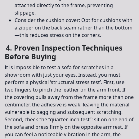
attached directly to the frame, preventing
slippage.
Consider the cushion cover:
Opt for cushions with
a zipper on the back seam rather than the bottom
—this reduces stress on the corners.
4. Proven Inspection Techniques
Before Buying
It is impossible to test a sofa for scratches in a
showroom with just your eyes. Instead, you must
perform a physical ‘structural stress test’. First, use
two fingers to pinch the leather on the arm front. If
the covering pulls away from the frame more than one
centimeter, the adhesive is weak, leaving the material
vulnerable to sagging and subsequent scratching.
Second, check the “quarter-inch test”: sit on one end of
the sofa and press firmly on the opposite armrest. If
you can feel a noticeable vibration in the arm, the