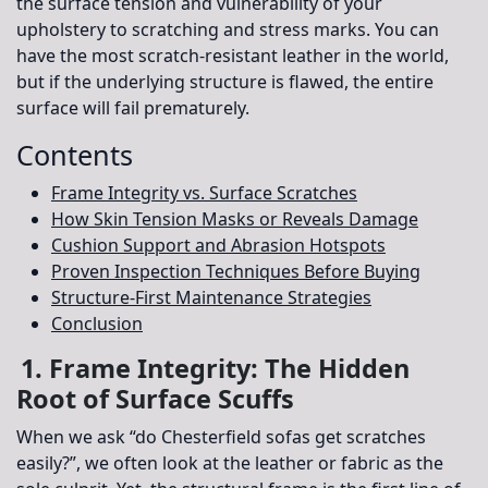
the surface tension and vulnerability of your
upholstery to scratching and stress marks
. You can
have the most scratch-resistant leather in the world,
but if the underlying structure is flawed, the entire
surface will fail prematurely.
Contents
Frame Integrity vs. Surface Scratches
How Skin Tension Masks or Reveals Damage
Cushion Support and Abrasion Hotspots
Proven Inspection Techniques Before Buying
Structure-First Maintenance Strategies
Conclusion
1. Frame Integrity: The Hidden
Root of Surface Scuffs
When we ask “do Chesterfield sofas get scratches
easily?”, we often look at the leather or fabric as the