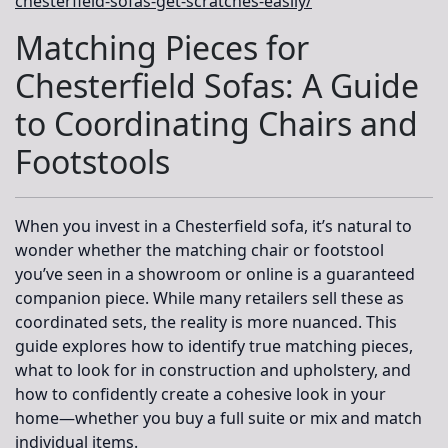
chesterfield-sofas-get-scratches-easily/
Matching Pieces for
Chesterfield Sofas: A Guide
to Coordinating Chairs and
Footstools
When you invest in a Chesterfield sofa, it’s natural to
wonder whether the matching chair or footstool
you’ve seen in a showroom or online is a guaranteed
companion piece. While many retailers sell these as
coordinated sets, the reality is more nuanced. This
guide explores how to identify true matching pieces,
what to look for in construction and upholstery, and
how to confidently create a cohesive look in your
home—whether you buy a full suite or mix and match
individual items.