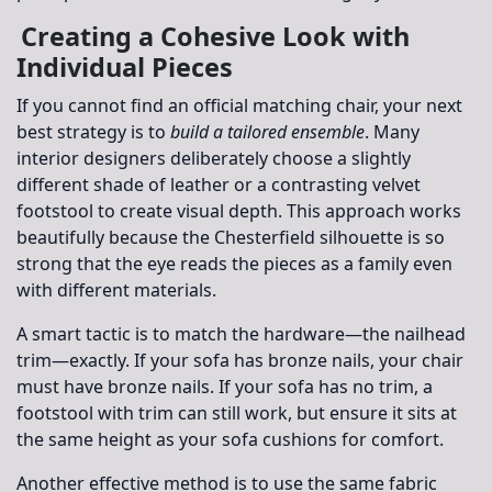
Creating a Cohesive Look with
Individual Pieces
If you cannot find an official matching chair, your next
best strategy is to
build a tailored ensemble
. Many
interior designers deliberately choose a slightly
different shade of leather or a contrasting velvet
footstool to create visual depth. This approach works
beautifully because the Chesterfield silhouette is so
strong that the eye reads the pieces as a family even
with different materials.
A smart tactic is to match the
hardware
—the nailhead
trim—exactly. If your sofa has bronze nails, your chair
must have bronze nails. If your sofa has no trim, a
footstool with trim can still work, but ensure it sits at
the same height as your sofa cushions for comfort.
Another effective method is to use the same fabric