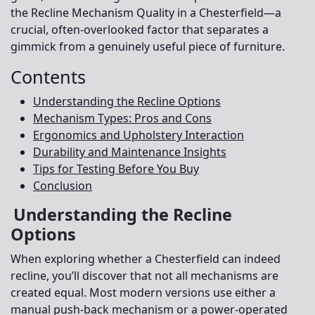
the Recline Mechanism Quality in a Chesterfield
—a
crucial, often-overlooked factor that separates a
gimmick from a genuinely useful piece of furniture.
Contents
Understanding the Recline Options
Mechanism Types: Pros and Cons
Ergonomics and Upholstery Interaction
Durability and Maintenance Insights
Tips for Testing Before You Buy
Conclusion
Understanding the Recline
Options
When exploring whether a Chesterfield can indeed
recline, you’ll discover that not all mechanisms are
created equal. Most modern versions use either a
manual push-back mechanism or a power-operated