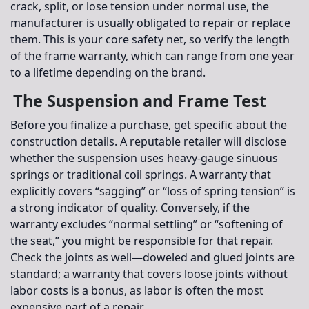
crack, split, or lose tension under normal use, the
manufacturer is usually obligated to repair or replace
them. This is your core safety net, so verify the length
of the frame warranty, which can range from one year
to a lifetime depending on the brand.
The Suspension and Frame Test
Before you finalize a purchase, get specific about the
construction details. A reputable retailer will disclose
whether the suspension uses heavy-gauge sinuous
springs or traditional coil springs. A warranty that
explicitly covers “sagging” or “loss of spring tension” is
a strong indicator of quality. Conversely, if the
warranty excludes “normal settling” or “softening of
the seat,” you might be responsible for that repair.
Check the joints as well—doweled and glued joints are
standard; a warranty that covers loose joints without
labor costs is a bonus, as labor is often the most
expensive part of a repair.