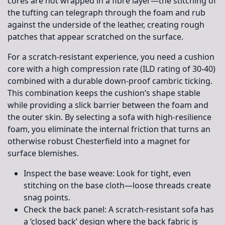
cores are not wrapped in a fibre layer—the stitching of
the tufting can telegraph through the foam and rub
against the underside of the leather, creating rough
patches that appear scratched on the surface.
For a scratch-resistant experience, you need a cushion
core with a high compression rate (ILD rating of 30-40)
combined with a durable down-proof cambric ticking.
This combination keeps the cushion’s shape stable
while providing a slick barrier between the foam and
the outer skin. By selecting a sofa with high-resilience
foam, you eliminate the internal friction that turns an
otherwise robust Chesterfield into a magnet for
surface blemishes.
Inspect the base weave:
Look for tight, even
stitching on the base cloth—loose threads create
snag points.
Check the back panel:
A scratch-resistant sofa has
a ‘closed back’ design where the back fabric is