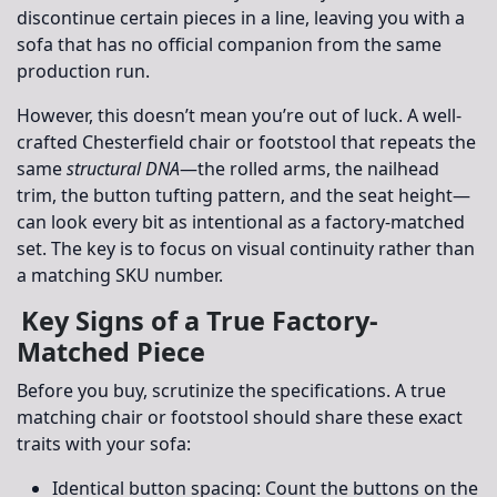
discontinue certain pieces in a line, leaving you with a
sofa that has no official companion from the same
production run.
However, this doesn’t mean you’re out of luck. A well-
crafted Chesterfield chair or footstool that repeats the
same
structural DNA
—the rolled arms, the nailhead
trim, the button tufting pattern, and the seat height—
can look every bit as intentional as a factory-matched
set. The key is to focus on visual continuity rather than
a matching SKU number.
Key Signs of a True Factory-
Matched Piece
Before you buy, scrutinize the specifications. A true
matching chair or footstool should share these exact
traits with your sofa:
Identical button spacing:
Count the buttons on the