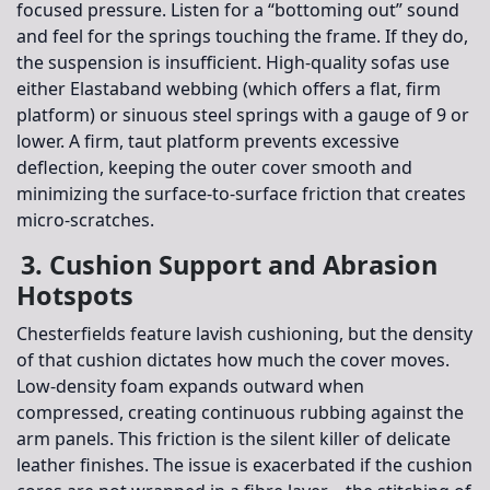
focused pressure. Listen for a “bottoming out” sound
and feel for the springs touching the frame. If they do,
the suspension is insufficient. High-quality sofas use
either Elastaband webbing (which offers a flat, firm
platform) or sinuous steel springs with a gauge of 9 or
lower. A firm, taut platform prevents excessive
deflection, keeping the outer cover smooth and
minimizing the surface-to-surface friction that creates
micro-scratches.
3. Cushion Support and Abrasion
Hotspots
Chesterfields feature lavish cushioning, but the density
of that cushion dictates how much the cover moves.
Low-density foam expands outward when
compressed, creating continuous rubbing against the
arm panels. This friction is the silent killer of delicate
leather finishes. The issue is exacerbated if the cushion