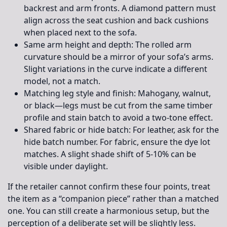
backrest and arm fronts. A diamond pattern must
align across the seat cushion and back cushions
when placed next to the sofa.
Same arm height and depth:
The rolled arm
curvature should be a mirror of your sofa’s arms.
Slight variations in the curve indicate a different
model, not a match.
Matching leg style and finish:
Mahogany, walnut,
or black—legs must be cut from the same timber
profile and stain batch to avoid a two-tone effect.
Shared fabric or hide batch:
For leather, ask for the
hide batch number. For fabric, ensure the dye lot
matches. A slight shade shift of 5-10% can be
visible under daylight.
If the retailer cannot confirm these four points, treat
the item as a “companion piece” rather than a matched
one. You can still create a harmonious setup, but the
perception of a deliberate set will be slightly less.