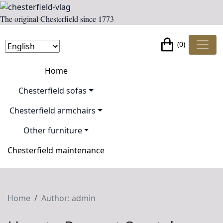
The original Chesterfield since 1773
(0)
Home
Chesterfield sofas
Chesterfield armchairs
Other furniture
Chesterfield maintenance
Home
Author: admin