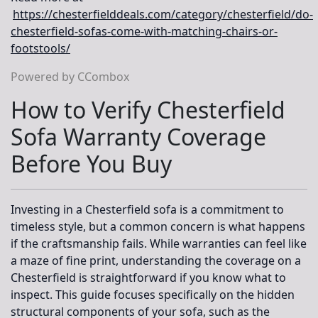
https://chesterfielddeals.com/category/chesterfield/do-
chesterfield-sofas-come-with-matching-chairs-or-
footstools/
Powered by CCombox
How to Verify Chesterfield
Sofa Warranty Coverage
Before You Buy
Investing in a Chesterfield sofa is a commitment to
timeless style, but a common concern is what happens
if the craftsmanship fails. While warranties can feel like
a maze of fine print, understanding the coverage on a
Chesterfield is straightforward if you know what to
inspect. This guide focuses specifically on the
hidden
structural components
of your sofa, such as the