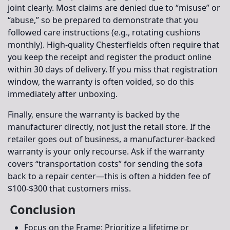
joint clearly. Most claims are denied due to “misuse” or
“abuse,” so be prepared to demonstrate that you
followed care instructions (e.g., rotating cushions
monthly). High-quality Chesterfields often require that
you keep the receipt and register the product online
within 30 days of delivery. If you miss that registration
window, the warranty is often voided, so do this
immediately after unboxing.
Finally, ensure the warranty is backed by the
manufacturer directly, not just the retail store. If the
retailer goes out of business, a manufacturer-backed
warranty is your only recourse. Ask if the warranty
covers “transportation costs” for sending the sofa
back to a repair center—this is often a hidden fee of
$100-$300 that customers miss.
Conclusion
Focus on the Frame:
Prioritize a lifetime or