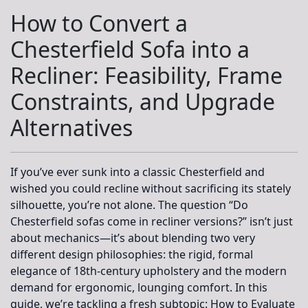
How to Convert a
Chesterfield Sofa into a
Recliner: Feasibility, Frame
Constraints, and Upgrade
Alternatives
If you’ve ever sunk into a classic Chesterfield and
wished you could recline without sacrificing its stately
silhouette, you’re not alone. The question “Do
Chesterfield sofas come in recliner versions?” isn’t just
about mechanics—it’s about blending two very
different design philosophies: the rigid, formal
elegance of 18th-century upholstery and the modern
demand for ergonomic, lounging comfort. In this
guide, we’re tackling a fresh subtopic:
How to Evaluate