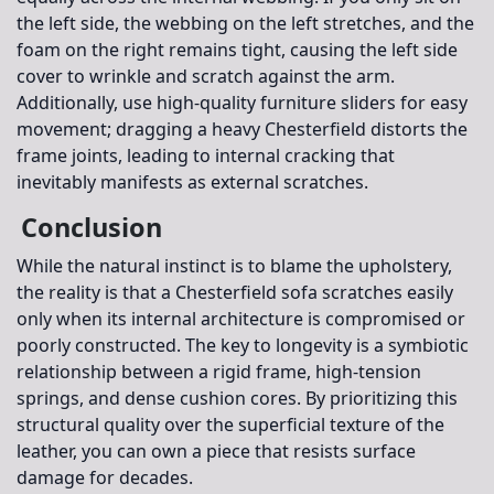
the left side, the webbing on the left stretches, and the
foam on the right remains tight, causing the left side
cover to wrinkle and scratch against the arm.
Additionally, use high-quality furniture sliders for easy
movement; dragging a heavy Chesterfield distorts the
frame joints, leading to internal cracking that
inevitably manifests as external scratches.
Conclusion
While the natural instinct is to blame the upholstery,
the reality is that a Chesterfield sofa scratches easily
only when its internal architecture is compromised or
poorly constructed. The key to longevity is a symbiotic
relationship between a rigid frame, high-tension
springs, and dense cushion cores. By prioritizing this
structural quality over the superficial texture of the
leather, you can own a piece that resists surface
damage for decades.