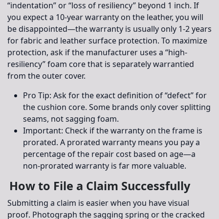
“indentation” or “loss of resiliency” beyond 1 inch. If
you expect a 10-year warranty on the leather, you will
be disappointed—the warranty is usually only 1-2 years
for fabric and leather surface protection. To maximize
protection, ask if the manufacturer uses a “high-
resiliency” foam core that is separately warrantied
from the outer cover.
Pro Tip:
Ask for the exact definition of “defect” for
the cushion core. Some brands only cover splitting
seams, not sagging foam.
Important:
Check if the warranty on the frame is
prorated. A prorated warranty means you pay a
percentage of the repair cost based on age—a
non-prorated warranty is far more valuable.
How to File a Claim Successfully
Submitting a claim is easier when you have visual
proof. Photograph the sagging spring or the cracked