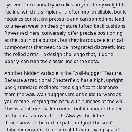
system. The manual type relies on your body weight to
recline, which is simpler and often more reliable, but it
requires consistent pressure and can sometimes lead
to uneven wear on the signature tufted back cushions.
Power recliners, conversely, offer precise positioning
at the touch of a button, but they introduce electrical
components that need to be integrated discreetly into
the rolled arms—a design challenge that, if done
poorly, can ruin the classic line of the sofa.
Another hidden variable is the “wall-hugger” feature.
Because a traditional Chesterfield has a high, upright
back, standard recliners need significant clearance
from the wall. Wall-hugger versions slide forward as
you recline, keeping the back within inches of the wall.
This is ideal for smaller rooms, but it changes the feel
of the sofa’s forward pitch. Always check the
dimensions of the recline path, not just the sofa’s
static dimensions, to ensure it fits your living space’s