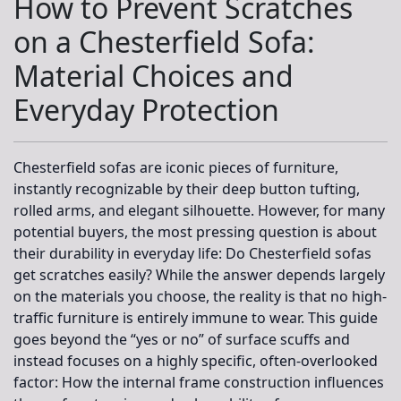
How to Prevent Scratches
on a Chesterfield Sofa:
Material Choices and
Everyday Protection
Chesterfield sofas are iconic pieces of furniture,
instantly recognizable by their deep button tufting,
rolled arms, and elegant silhouette. However, for many
potential buyers, the most pressing question is about
their durability in everyday life: Do Chesterfield sofas
get scratches easily? While the answer depends largely
on the materials you choose, the reality is that no high-
traffic furniture is entirely immune to wear. This guide
goes beyond the “yes or no” of surface scuffs and
instead focuses on a highly specific, often-overlooked
factor:
How the internal frame construction influences