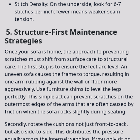
Stitch Density:
On the underside, look for 6-7
stitches per inch; fewer means weaker seam
tension.
5. Structure-First Maintenance
Strategies
Once your sofa is home, the approach to preventing
scratches must shift from surface care to structural
care. The first step is to ensure the feet are level. An
uneven sofa causes the frame to torque, resulting in
one arm rubbing against the wall or floor more
aggressively. Use furniture shims to level the legs
perfectly. This simple act can prevent scratches on the
outermost edges of the arms that are often caused by
friction when the sofa rocks slightly during seating.
Secondly, rotate the cushions not just front-to-back,
but also side-to-side. This distributes the pressure
equally across the internal webbing. If you only sit on