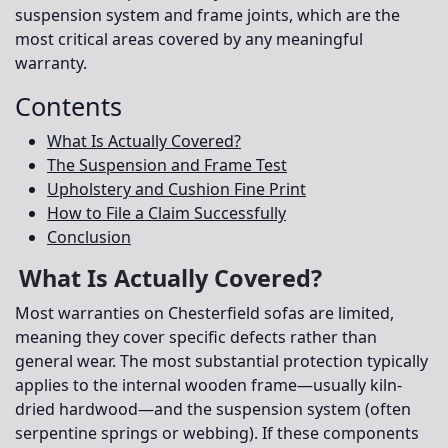
suspension system and frame joints, which are the
most critical areas covered by any meaningful
warranty.
Contents
What Is Actually Covered?
The Suspension and Frame Test
Upholstery and Cushion Fine Print
How to File a Claim Successfully
Conclusion
What Is Actually Covered?
Most warranties on Chesterfield sofas are limited,
meaning they cover specific defects rather than
general wear. The most substantial protection typically
applies to the
internal wooden frame
—usually kiln-
dried hardwood—and the
suspension system
(often
serpentine springs or webbing). If these components