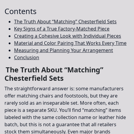
Contents
The Truth About “Matching” Chesterfield Sets
Key Signs of a True Factory-Matched Piece
Creating a Cohesive Look with Individual Pieces
Material and Color Pairing That Works Every Time
Measuring and Planning Your Arrangement
Conclusion
The Truth About “Matching”
Chesterfield Sets
The straightforward answer is: some manufacturers
offer matching chairs and footstools, but they are
rarely sold as an inseparable set. More often, each
piece is a separate SKU. You’ll find “matching” items
labeled with the same collection name or leather hide
batch, but this is not a guarantee that all retailers
stock them simultaneously. Even major brands