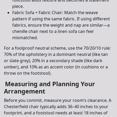
piece.
Fabric Sofa + Fabric Chair:
Match the weave
pattern if using the same fabric. If using different
fabrics, ensure the weight and nap are similar—a
chenille chair next to a linen sofa can feel
mismatched.
For a foolproof neutral scheme, use the
70/20/10 rule
:
70% of the upholstery in a dominant neutral (like tan
or slate grey), 20% in a secondary shade (like dark
umber), and 10% as an accent color (in cushions or a
throw on the footstool).
Measuring and Planning Your
Arrangement
Before you commit, measure your room’s clearance. A
Chesterfield chair typically adds 36–40 inches to your
footprint, and a footstool needs at least 18 inches of