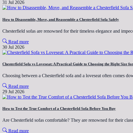
31 Jul 2026
How to Disassemble, Move, and Reassemble a Chesterfield Sofa Safely
Chesterfield sofas are renowned for their timeless elegance and imp
Read more
30 Jul 2026
Chesterfield Sofa vs Loveseat: A Practical Guide to Choosing the Right Size f
Choosing between a Chesterfield sofa and a loveseat often comes do
Read more
29 Jul 2026
How to Test the True Comfort of a Chesterfield Sofa Before You Buy
Are Chesterfield sofas comfortable? They are renowned for their clas
Read more