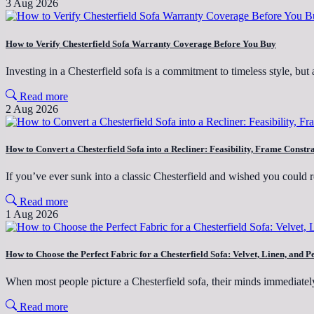
3 Aug 2026
How to Verify Chesterfield Sofa Warranty Coverage Before You Buy
Investing in a Chesterfield sofa is a commitment to timeless style, 
Read more
2 Aug 2026
How to Convert a Chesterfield Sofa into a Recliner: Feasibility, Frame Constr
If you’ve ever sunk into a classic Chesterfield and wished you could 
Read more
1 Aug 2026
How to Choose the Perfect Fabric for a Chesterfield Sofa: Velvet, Linen, a
When most people picture a Chesterfield sofa, their minds immediatel
Read more