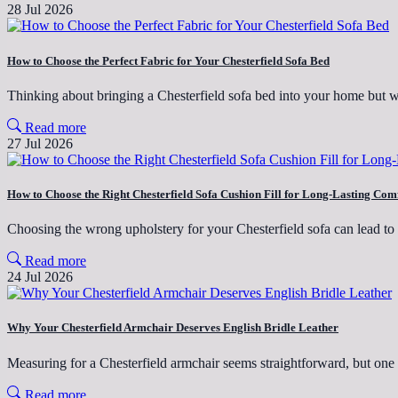
28 Jul 2026
How to Choose the Perfect Fabric for Your Chesterfield Sofa Bed
Thinking about bringing a Chesterfield sofa bed into your home but
Read more
27 Jul 2026
How to Choose the Right Chesterfield Sofa Cushion Fill for Long-Lasting Com
Choosing the wrong upholstery for your Chesterfield sofa can lead t
Read more
24 Jul 2026
Why Your Chesterfield Armchair Deserves English Bridle Leather
Measuring for a Chesterfield armchair seems straightforward, but on
Read more