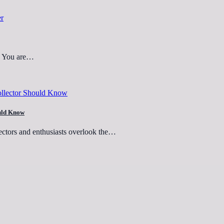
d? You are…
ould Know
ectors and enthusiasts overlook the…