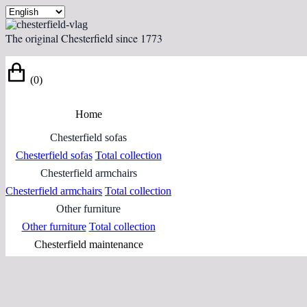
The original Chesterfield since 1773
(0)
Home
Chesterfield sofas
Chesterfield sofas
Total collection
Chesterfield armchairs
Chesterfield armchairs
Total collection
Other furniture
Other furniture
Total collection
Chesterfield maintenance