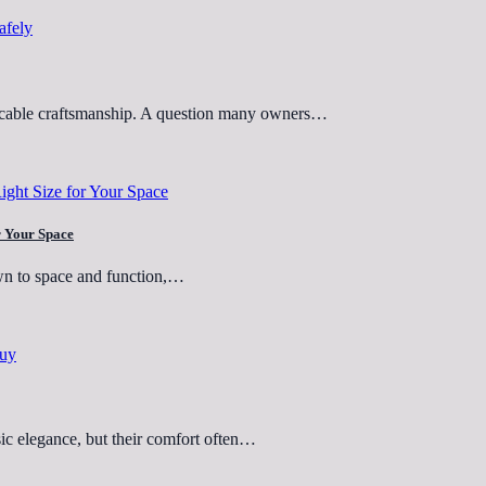
eccable craftsmanship. A question many owners…
or Your Space
wn to space and function,…
sic elegance, but their comfort often…