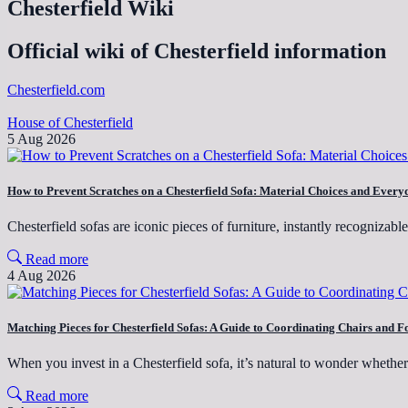
Chesterfield Wiki
Official wiki of Chesterfield information
Chesterfield.com
House of Chesterfield
5 Aug 2026
How to Prevent Scratches on a Chesterfield Sofa: Material Choices and Every
Chesterfield sofas are iconic pieces of furniture, instantly recognizabl
Read more
4 Aug 2026
Matching Pieces for Chesterfield Sofas: A Guide to Coordinating Chairs and F
When you invest in a Chesterfield sofa, it’s natural to wonder wheth
Read more