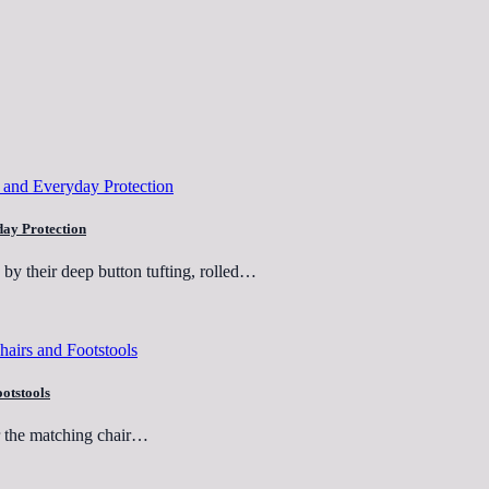
day Protection
e by their deep button tufting, rolled…
ootstools
er the matching chair…