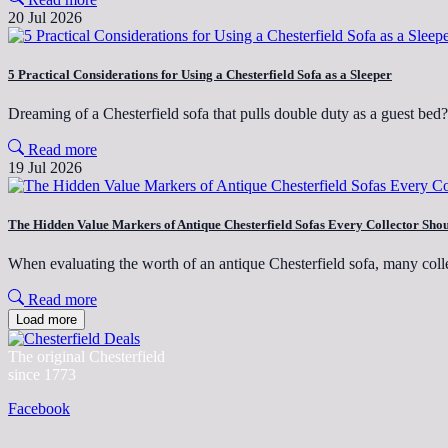
20 Jul 2026
5 Practical Considerations for Using a Chesterfield Sofa as a Sleeper
Dreaming of a Chesterfield sofa that pulls double duty as a guest be
Read more
19 Jul 2026
The Hidden Value Markers of Antique Chesterfield Sofas Every Collector Sh
When evaluating the worth of an antique Chesterfield sofa, many coll
Read more
Load more
The original Chesterfield
since 1773
Facebook