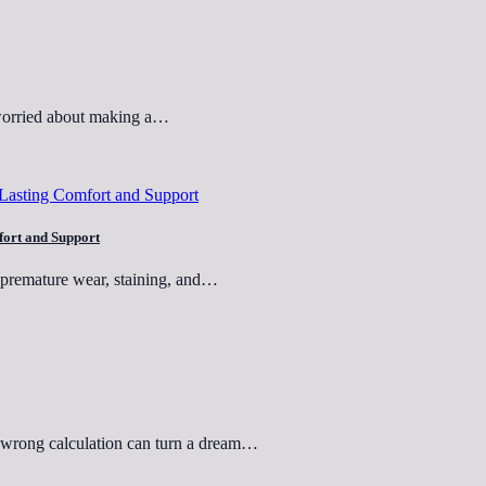
 worried about making a…
fort and Support
o premature wear, staining, and…
e wrong calculation can turn a dream…