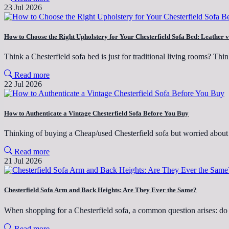
23 Jul 2026
How to Choose the Right Upholstery for Your Chesterfield Sofa Bed: Leather v
Think a Chesterfield sofa bed is just for traditional living rooms? Th
Read more
22 Jul 2026
How to Authenticate a Vintage Chesterfield Sofa Before You Buy
Thinking of buying a Cheap/used Chesterfield sofa but worried abo
Read more
21 Jul 2026
Chesterfield Sofa Arm and Back Heights: Are They Ever the Same?
When shopping for a Chesterfield sofa, a common question arises: do
Read more