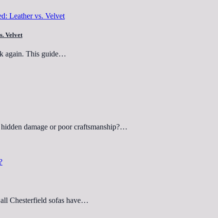
s. Velvet
ink again. This guide…
ut hidden damage or poor craftsmanship?…
 all Chesterfield sofas have…