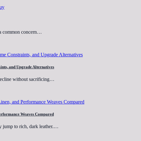
but a common concern…
aints, and Upgrade Alternatives
recline without sacrificing…
nd Performance Weaves Compared
y jump to rich, dark leather.…