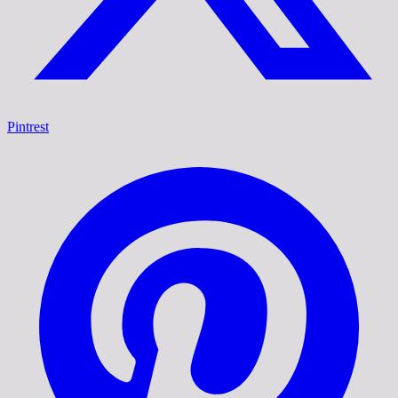
Pintrest