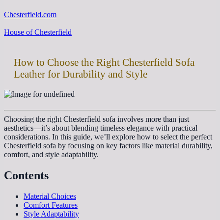
Chesterfield.com
House of Chesterfield
How to Choose the Right Chesterfield Sofa
Leather for Durability and Style
Choosing the right Chesterfield sofa involves more than just
aesthetics—it’s about blending timeless elegance with practical
considerations. In this guide, we’ll explore how to select the perfect
Chesterfield sofa by focusing on key factors like material durability,
comfort, and style adaptability.
Contents
Material Choices
Comfort Features
Style Adaptability