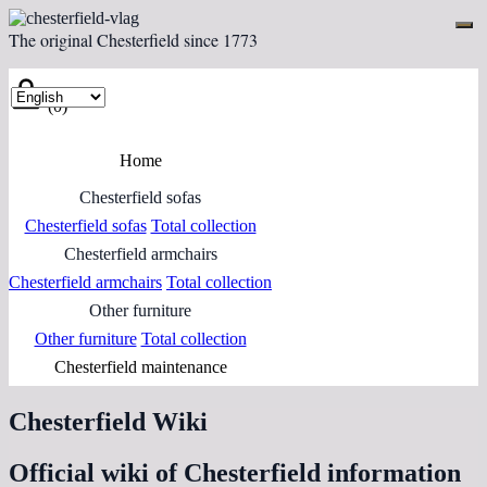
The original Chesterfield since 1773
(0)
Home
Chesterfield sofas
Chesterfield sofas
Total collection
Chesterfield armchairs
Chesterfield armchairs
Total collection
Other furniture
Other furniture
Total collection
Chesterfield maintenance
Chesterfield Wiki
Official wiki of Chesterfield information