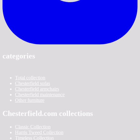
categories
Total collection
Chesterfield sofas
Chesterfield armchairs
Chesterfield maintenance
Other furniture
Chesterfield.com collections
Classic Collection
Harris Tweed Collection
Timeless Collection