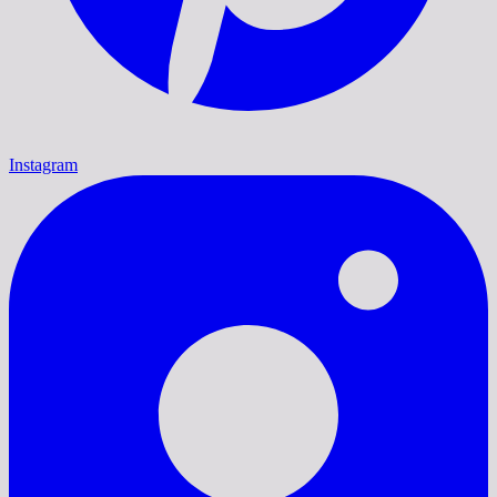
Instagram