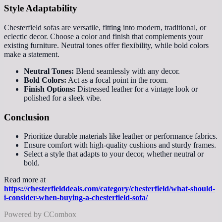
Style Adaptability
Chesterfield sofas are versatile, fitting into modern, traditional, or
eclectic decor. Choose a color and finish that complements your
existing furniture. Neutral tones offer flexibility, while bold colors
make a statement.
Neutral Tones:
Blend seamlessly with any decor.
Bold Colors:
Act as a focal point in the room.
Finish Options:
Distressed leather for a vintage look or
polished for a sleek vibe.
Conclusion
Prioritize durable materials like leather or performance fabrics.
Ensure comfort with high-quality cushions and sturdy frames.
Select a style that adapts to your decor, whether neutral or
bold.
Read more at
https://chesterfielddeals.com/category/chesterfield/what-should-
i-consider-when-buying-a-chesterfield-sofa/
Powered by CCombox