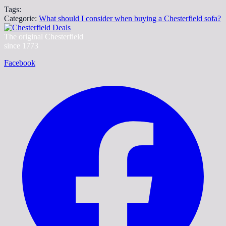
Tags:
Categorie:
What should I consider when buying a Chesterfield sofa?
The original Chesterfield
since 1773
Facebook