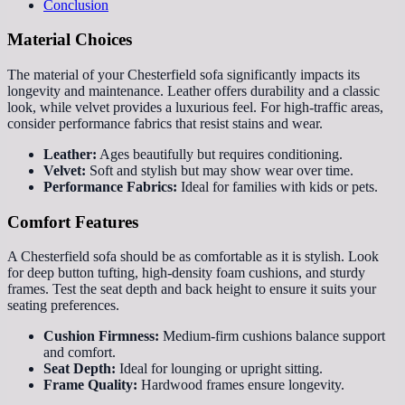
Conclusion
Material Choices
The material of your Chesterfield sofa significantly impacts its
longevity and maintenance. Leather offers durability and a classic
look, while velvet provides a luxurious feel. For high-traffic areas,
consider performance fabrics that resist stains and wear.
Leather:
Ages beautifully but requires conditioning.
Velvet:
Soft and stylish but may show wear over time.
Performance Fabrics:
Ideal for families with kids or pets.
Comfort Features
A Chesterfield sofa should be as comfortable as it is stylish. Look
for deep button tufting, high-density foam cushions, and sturdy
frames. Test the seat depth and back height to ensure it suits your
seating preferences.
Cushion Firmness:
Medium-firm cushions balance support
and comfort.
Seat Depth:
Ideal for lounging or upright sitting.
Frame Quality:
Hardwood frames ensure longevity.