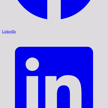
LinkedIn