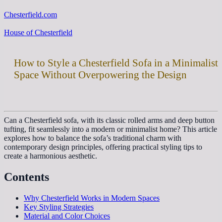
Chesterfield.com
House of Chesterfield
How to Style a Chesterfield Sofa in a Minimalist
Space Without Overpowering the Design
Can a Chesterfield sofa, with its classic rolled arms and deep button
tufting, fit seamlessly into a modern or minimalist home? This article
explores how to balance the sofa’s traditional charm with
contemporary design principles, offering practical styling tips to
create a harmonious aesthetic.
Contents
Why Chesterfield Works in Modern Spaces
Key Styling Strategies
Material and Color Choices