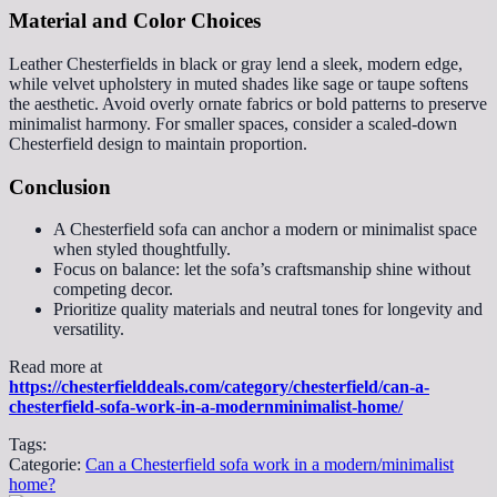
Material and Color Choices
Leather Chesterfields in black or gray lend a sleek, modern edge,
while velvet upholstery in muted shades like sage or taupe softens
the aesthetic. Avoid overly ornate fabrics or bold patterns to preserve
minimalist harmony. For smaller spaces, consider a scaled-down
Chesterfield design to maintain proportion.
Conclusion
A Chesterfield sofa can anchor a modern or minimalist space
when styled thoughtfully.
Focus on balance: let the sofa’s craftsmanship shine without
competing decor.
Prioritize quality materials and neutral tones for longevity and
versatility.
Read more at
https://chesterfielddeals.com/category/chesterfield/can-a-
chesterfield-sofa-work-in-a-modernminimalist-home/
Tags:
Categorie:
Can a Chesterfield sofa work in a modern/minimalist
home?