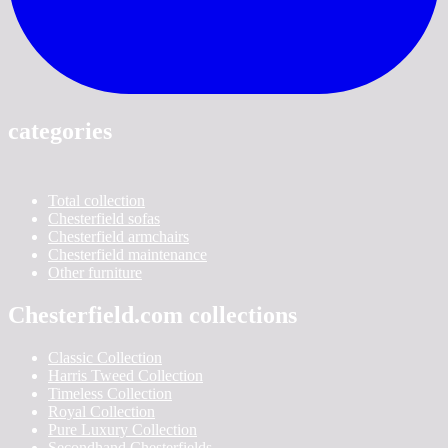
categories
Total collection
Chesterfield sofas
Chesterfield armchairs
Chesterfield maintenance
Other furniture
Chesterfield.com collections
Classic Collection
Harris Tweed Collection
Timeless Collection
Royal Collection
Pure Luxury Collection
Secondhand Chesterfields