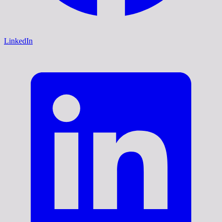
LinkedIn