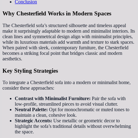
Conclusion
Why Chesterfield Works in Modern Spaces
The Chesterfield sofa’s structured silhouette and timeless appeal
make it surprisingly adaptable to modern and minimalist interiors. Its
clean lines and symmetrical design align with minimalist principles,
while its luxurious materials add warmth and texture to stark spaces.
When paired with sleek, contemporary furniture, the Chesterfield
becomes a striking focal point that bridges classic and modern
aesthetics.
Key Styling Strategies
To integrate a Chesterfield sofa into a modern or minimalist home,
consider these approaches:
Contrast with Minimalist Furniture:
Pair the sofa with
low-profile, streamlined pieces to avoid visual clutter.
Neutral Palette:
Opt for monochromatic or muted tones to
maintain a clean, cohesive look.
Strategic Accents:
Use metallic or geometric decor to
highlight the sofa’s traditional details without overwhelming
the space.