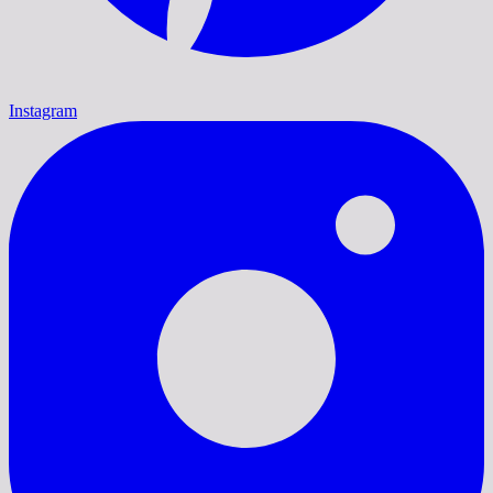
Instagram