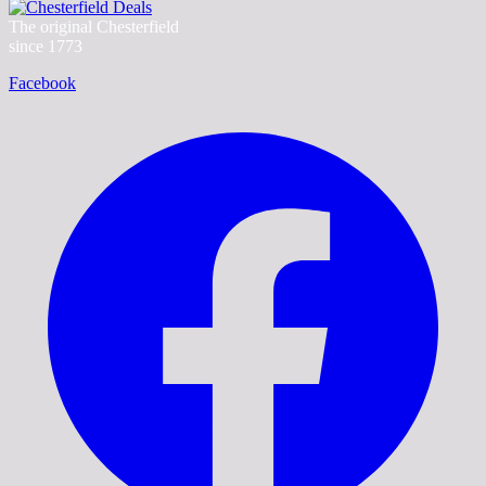
The original Chesterfield
since 1773
Facebook