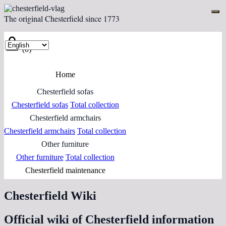
The original Chesterfield since 1773
(0)
Home
Chesterfield sofas
Chesterfield sofas
Total collection
Chesterfield armchairs
Chesterfield armchairs
Total collection
Other furniture
Other furniture
Total collection
Chesterfield maintenance
Chesterfield Wiki
Official wiki of Chesterfield information