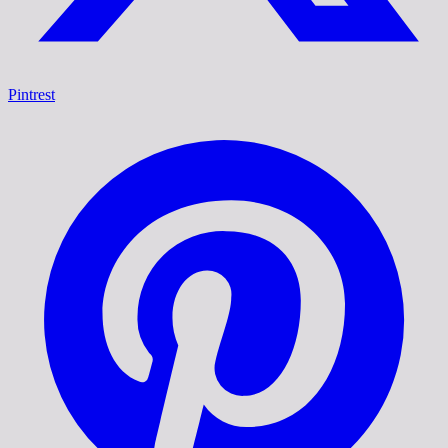
Pintrest