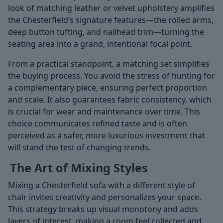
look of matching leather or velvet upholstery amplifies
the Chesterfield’s signature features—the rolled arms,
deep button tufting, and nailhead trim—turning the
seating area into a grand, intentional focal point.
From a practical standpoint, a matching set simplifies
the buying process. You avoid the stress of hunting for
a complementary piece, ensuring perfect proportion
and scale. It also guarantees fabric consistency, which
is crucial for wear and maintenance over time. This
choice communicates refined taste and is often
perceived as a safer, more luxurious investment that
will stand the test of changing trends.
The Art of Mixing Styles
Mixing a Chesterfield sofa with a different style of
chair invites creativity and personalizes your space.
This strategy breaks up visual monotony and adds
layers of interest, making a room feel collected and