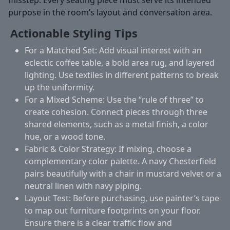
purpose in the room’s layout and conversation area.
Actionable Styling Tips
For a Matched Set:
Add visual interest with an
eclectic coffee table, a bold area rug, and layered
lighting. Use textiles in different patterns to break
up the uniformity.
For a Mixed Scheme:
Use the “rule of three” to
create cohesion. Connect pieces through three
shared elements, such as a metal finish, a color
hue, or a wood tone.
Fabric & Color Strategy:
If mixing, choose a
complementary color palette. A navy Chesterfield
pairs beautifully with a chair in mustard velvet or a
neutral linen with navy piping.
Layout Test:
Before purchasing, use painter’s tape
to map out furniture footprints on your floor.
Ensure there is a clear traffic flow and