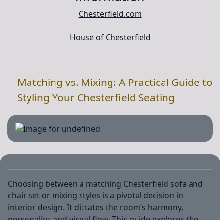
Chesterfield.com
House of Chesterfield
Matching vs. Mixing: A Practical Guide to
Styling Your Chesterfield Seating
Choosing between a matching Chesterfield sofa and
chair set or mixing styles is a pivotal decision in
interior design. It dictates the room’s harmony,
personality, and visual flow. This guide explores the