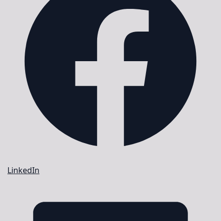
LinkedIn