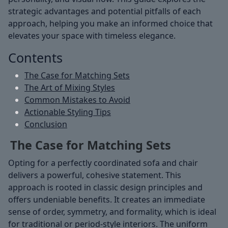
strategic advantages and potential pitfalls of each
approach, helping you make an informed choice that
elevates your space with timeless elegance.
Contents
The Case for Matching Sets
The Art of Mixing Styles
Common Mistakes to Avoid
Actionable Styling Tips
Conclusion
The Case for Matching Sets
Opting for a perfectly coordinated sofa and chair
delivers a powerful, cohesive statement. This
approach is rooted in classic design principles and
offers undeniable benefits. It creates an immediate
sense of order, symmetry, and formality, which is ideal
for traditional or period-style interiors. The uniform