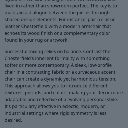
lived-in rather than showroom-perfect. The key is to
maintain a dialogue between the pieces through
shared design elements. For instance, pair a classic
leather Chesterfield with a modern armchair that
echoes its wood finish or a complementary color
found in your rug or artwork.
Successful mixing relies on balance. Contrast the
Chesterfield’s inherent formality with something
softer or more contemporary. A sleek, low-profile
chair in a contrasting fabric or a curvaceous accent
chair can create a dynamic yet harmonious tension.
This approach allows you to introduce different
textures, periods, and colors, making your decor more
adaptable and reflective of a evolving personal style.
It’s particularly effective in eclectic, modern, or
industrial settings where rigid symmetry is less
desired.