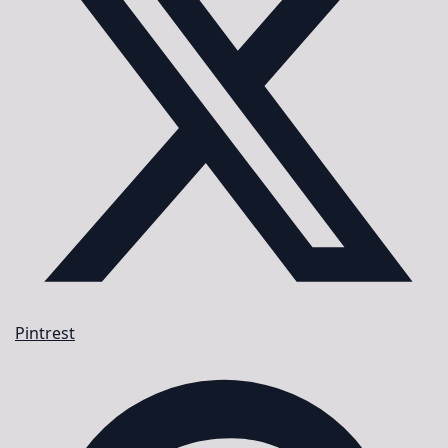
Pintrest