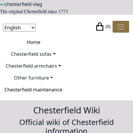
The original Chesterfield since 1773
(0)
Home
Chesterfield sofas
Chesterfield armchairs
Other furniture
Chesterfield maintenance
Chesterfield Wiki
Official wiki of Chesterfield
information