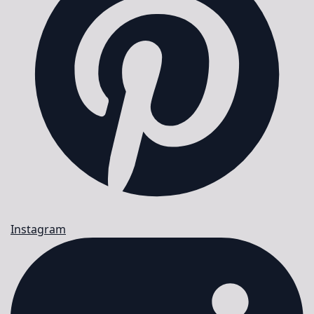
Instagram