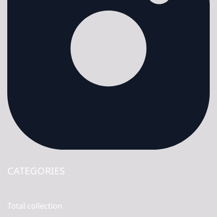
CATEGORIES
Total collection