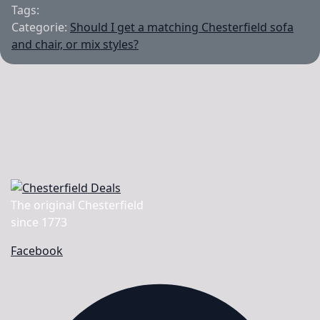
Tags:
Categorie:
Should I get a matching Chesterfield sofa
and chair, or mix styles?
The original Chesterfield
since 1773
Facebook