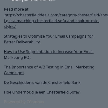
Read more at
https://chesterfielddeals.com/category/chesterfield/sho
i-get-a-matching-chesterfield-sofa-and-chair-or-mix-
styles/
Strategies to Optimize Your Email Campaigns for
Better Deliverability
How to Use Segmentation to Increase Your Email
Marketing ROI
The Importance of A/B Testing in Email Marketing
Campaigns
De Geschiedenis van de Chesterfield Bank
Hoe Onderhoud Je een Chesterfield Sofa?
Powered by CCombox