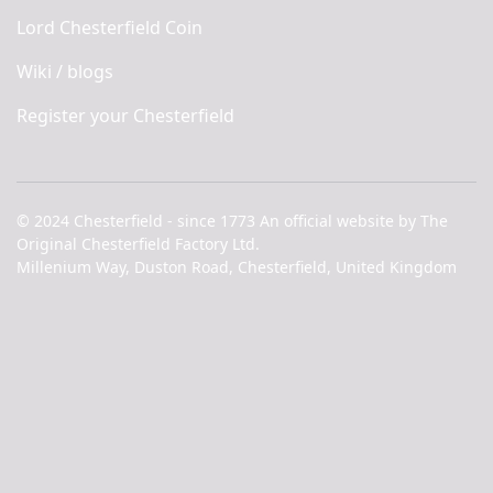
Lord Chesterfield Coin
Wiki / blogs
Register your Chesterfield
© 2024 Chesterfield - since 1773 An official website by The
Original Chesterfield Factory Ltd.
Millenium Way, Duston Road, Chesterfield, United Kingdom