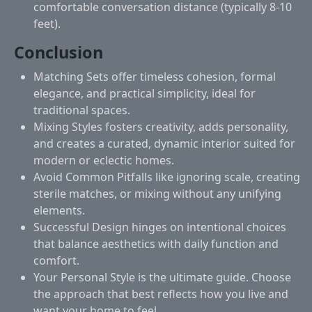
comfortable conversation distance (typically 8-10
feet).
Conclusion
Matching Sets
offer timeless cohesion, formal
elegance, and practical simplicity, ideal for
traditional spaces.
Mixing Styles
fosters creativity, adds personality,
and creates a curated, dynamic interior suited for
modern or eclectic homes.
Avoid Common Pitfalls
like ignoring scale, creating
sterile matches, or mixing without any unifying
elements.
Successful Design
hinges on intentional choices
that balance aesthetics with daily function and
comfort.
Your Personal Style
is the ultimate guide. Choose
the approach that best reflects how you live and
want your home to feel.