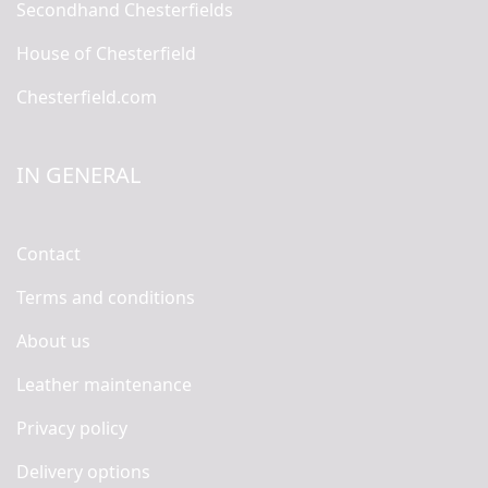
Secondhand Chesterfields
House of Chesterfield
Chesterfield.com
IN GENERAL
Contact
Terms and conditions
About us
Leather maintenance
Privacy policy
Delivery options