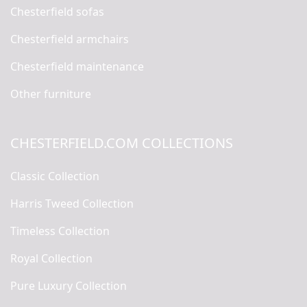
Chesterfield sofas
Chesterfield armchairs
Chesterfield maintenance
Other furniture
CHESTERFIELD.COM COLLECTIONS
Classic Collection
Harris Tweed Collection
Timeless Collection
Royal Collection
Pure Luxury Collection