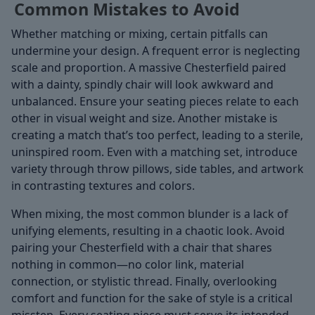
Common Mistakes to Avoid
Whether matching or mixing, certain pitfalls can
undermine your design. A frequent error is neglecting
scale and proportion. A massive Chesterfield paired
with a dainty, spindly chair will look awkward and
unbalanced. Ensure your seating pieces relate to each
other in visual weight and size. Another mistake is
creating a match that’s too perfect, leading to a sterile,
uninspired room. Even with a matching set, introduce
variety through throw pillows, side tables, and artwork
in contrasting textures and colors.
When mixing, the most common blunder is a lack of
unifying elements, resulting in a chaotic look. Avoid
pairing your Chesterfield with a chair that shares
nothing in common—no color link, material
connection, or stylistic thread. Finally, overlooking
comfort and function for the sake of style is a critical
misstep. Every seating piece must serve its intended