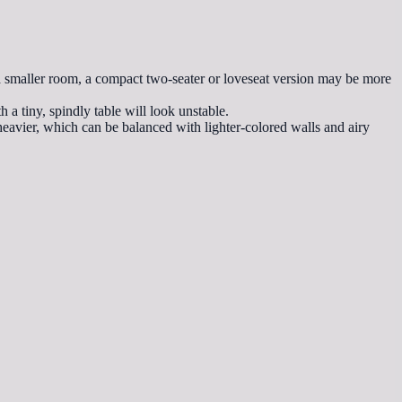
n a smaller room, a compact two-seater or loveseat version may be more
h a tiny, spindly table will look unstable.
 heavier, which can be balanced with lighter-colored walls and airy