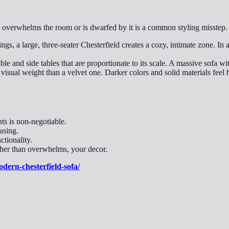
 overwhelms the room or is dwarfed by it is a common styling misstep.
ngs, a large, three-seater Chesterfield creates a cozy, intimate zone. I
ble and side tables that are proportionate to its scale. A massive sofa wit
t visual weight than a velvet one. Darker colors and solid materials feel
ts is non-negotiable.
asing.
ctionality.
ather than overwhelms, your decor.
odern-chesterfield-sofa/