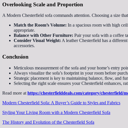
Overlooking Scale and Proportion
A Modern Chesterfield sofa commands attention. Choosing a size that
Match the Room’s Volume:
In a spacious room with high ceili
appropriate.
Balance with Other Furniture:
Pair your sofa with a coffee ta
Consider Visual Weight:
A leather Chesterfield has a differen
accessories.
Conclusion
Meticulous measurement of the sofa and your home’s entry poin
Always visualize the sofa’s footprint in your room before purch
Strategic placement is key to maintaining balance, flow, and fun
Selecting the right scale ensures your Chesterfield enhances, r
Read more at
https://chesterfielddeals.com/category/chesterfield/m
Modern Chesterfield Sofa: A Buyer’s Guide to Styles and Fabrics
Styling Your Living Room with a Modern Chesterfield Sofa
The History and Evolution of the Chesterfield Sofa