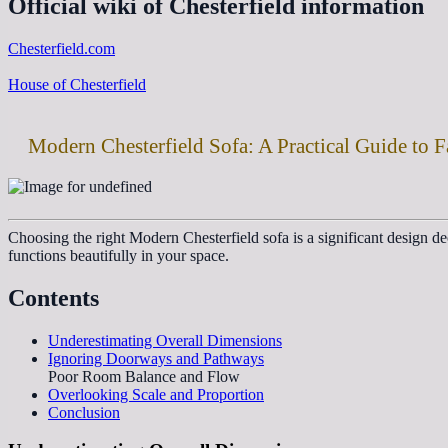
Official wiki of Chesterfield information
Chesterfield.com
House of Chesterfield
Modern Chesterfield Sofa: A Practical Guide to F
Choosing the right Modern Chesterfield sofa is a significant design 
functions beautifully in your space.
Contents
Underestimating Overall Dimensions
Ignoring Doorways and Pathways
Poor Room Balance and Flow
Overlooking Scale and Proportion
Conclusion