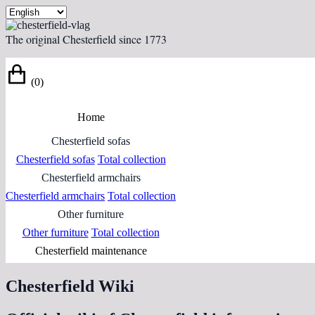
The original Chesterfield since 1773
(0)
Home
Chesterfield sofas
Chesterfield sofas
Total collection
Chesterfield armchairs
Chesterfield armchairs
Total collection
Other furniture
Other furniture
Total collection
Chesterfield maintenance
Chesterfield Wiki