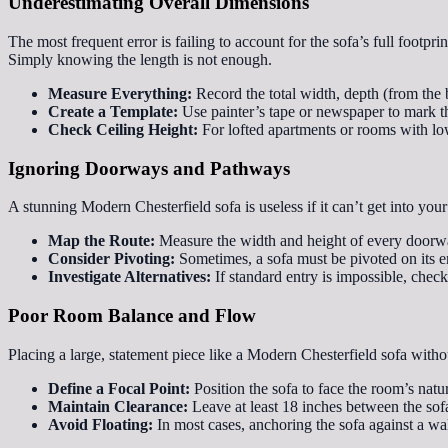
Underestimating Overall Dimensions
The most frequent error is failing to account for the sofa’s full footpr
Simply knowing the length is not enough.
Measure Everything:
Record the total width, depth (from the b
Create a Template:
Use painter’s tape or newspaper to mark the
Check Ceiling Height:
For lofted apartments or rooms with low 
Ignoring Doorways and Pathways
A stunning Modern Chesterfield sofa is useless if it can’t get into your
Map the Route:
Measure the width and height of every doorway
Consider Pivoting:
Sometimes, a sofa must be pivoted on its en
Investigate Alternatives:
If standard entry is impossible, chec
Poor Room Balance and Flow
Placing a large, statement piece like a Modern Chesterfield sofa witho
Define a Focal Point:
Position the sofa to face the room’s natu
Maintain Clearance:
Leave at least 18 inches between the sof
Avoid Floating:
In most cases, anchoring the sofa against a wal