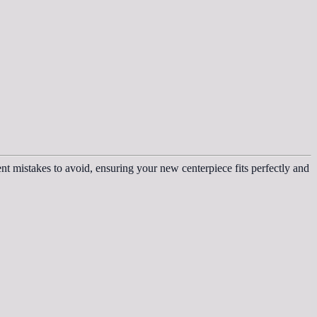
t mistakes to avoid, ensuring your new centerpiece fits perfectly and