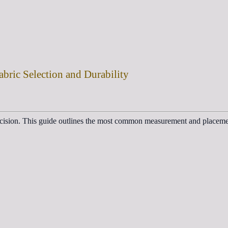
abric Selection and Durability
decision. This guide outlines the most common measurement and placemen