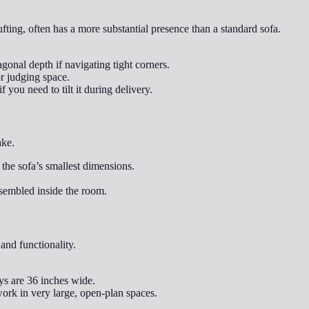
ufting, often has a more substantial presence than a standard sofa.
gonal depth if navigating tight corners.
or judging space.
you need to tilt it during delivery.
ake.
the sofa’s smallest dimensions.
ssembled inside the room.
and functionality.
ys are 36 inches wide.
work in very large, open-plan spaces.