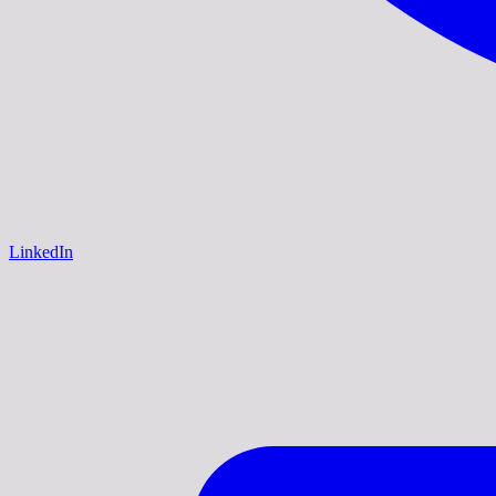
LinkedIn