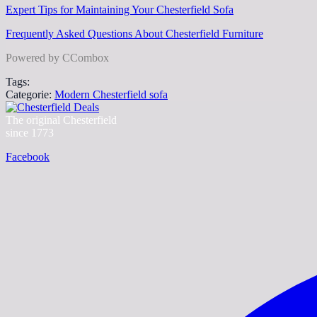
Expert Tips for Maintaining Your Chesterfield Sofa
Frequently Asked Questions About Chesterfield Furniture
Powered by CCombox
Tags:
Categorie:
Modern Chesterfield sofa
The original Chesterfield
since 1773
Facebook