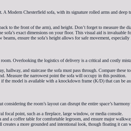
int. A Modern Chesterfield sofa, with its signature rolled arms and deep t
ack to the front of the arm), and height. Don’t forget to measure the dia
 sofa’s exact dimensions on your floor. This visual aid is invaluable f
beams, ensure the sofa’s height allows for safe movement, especially if 
 room. Overlooking the logistics of delivery is a critical and costly mist
, hallway, and staircase the sofa must pass through. Compare these to 
d. Measure the narrowest point the sofa will occupy in this position.
k if the model is available with a knockdown frame (K/D) that can be a
ut considering the room’s layout can disrupt the entire space’s harmony 
ral focal point, such as a fireplace, large window, or media console.
a and a coffee table for comfortable legroom, and ensure major walkwa
l creates a more grounded and intentional look, though floating it can 