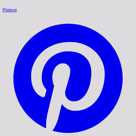
Pintrest