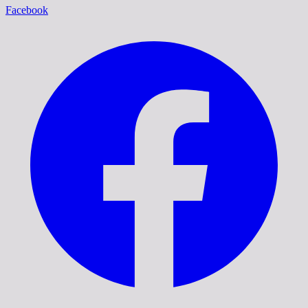
Facebook