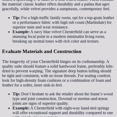
the material: classic leather offers durability and a patina that ages
gracefully, while velvet provides a sumptuous, contemporary feel.
Tip:
For a high-traffic family room, opt for a top-grain leather
or a performance fabric with high rub count (Martindale) for
superior stain and wear resistance.
Example:
A navy blue velvet Chesterfield can serve as a
stunning focal point in a modern minimalist living room,
breaking up neutral tones with rich color and texture.
Evaluate Materials and Construction
The longevity of your Chesterfield hinges on its craftsmanship. A
quality suite should feature a solid hardwood frame, preferably kiln-
dried to prevent warping. The signature deep button tufting should
be tight and consistent, with no loose threads. For seating comfort,
look for high-density foam cushions or a combination of foam and
feather for a softer, more sink-in feel.
Tip:
Don’t hesitate to ask the retailer about the frame’s wood
type and joint construction. Dovetail or mortise-and-tenon
joints are signs of superior quality.
Example:
A Chesterfield with eight-way hand-tied springs
will offer exceptional support and durability compared to one