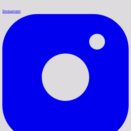
Instagram