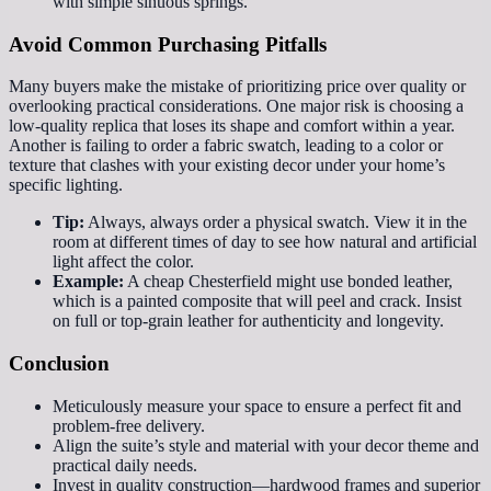
with simple sinuous springs.
Avoid Common Purchasing Pitfalls
Many buyers make the mistake of prioritizing price over quality or
overlooking practical considerations. One major risk is choosing a
low-quality replica that loses its shape and comfort within a year.
Another is failing to order a fabric swatch, leading to a color or
texture that clashes with your existing decor under your home’s
specific lighting.
Tip:
Always, always order a physical swatch. View it in the
room at different times of day to see how natural and artificial
light affect the color.
Example:
A cheap Chesterfield might use bonded leather,
which is a painted composite that will peel and crack. Insist
on full or top-grain leather for authenticity and longevity.
Conclusion
Meticulously measure your space to ensure a perfect fit and
problem-free delivery.
Align the suite’s style and material with your decor theme and
practical daily needs.
Invest in quality construction—hardwood frames and superior