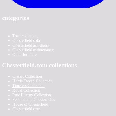
categories
Total collection
Chesterfield sofas
Chesterfield armchairs
Chesterfield maintenance
Other furniture
Chesterfield.com collections
Classic Collection
Harris Tweed Collection
Timeless Collection
Royal Collection
Pure Luxury Collection
Secondhand Chesterfields
House of Chesterfield
Chesterfield.com