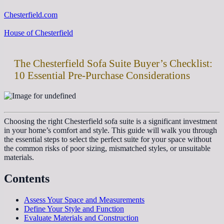
Chesterfield.com
House of Chesterfield
The Chesterfield Sofa Suite Buyer’s Checklist:
10 Essential Pre-Purchase Considerations
Choosing the right Chesterfield sofa suite is a significant investment
in your home’s comfort and style. This guide will walk you through
the essential steps to select the perfect suite for your space without
the common risks of poor sizing, mismatched styles, or unsuitable
materials.
Contents
Assess Your Space and Measurements
Define Your Style and Function
Evaluate Materials and Construction