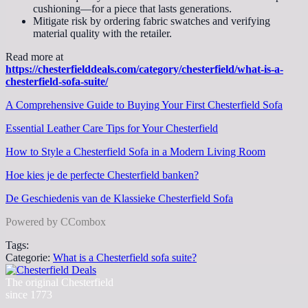
cushioning—for a piece that lasts generations.
Mitigate risk by ordering fabric swatches and verifying
material quality with the retailer.
Read more at
https://chesterfielddeals.com/category/chesterfield/what-is-a-
chesterfield-sofa-suite/
A Comprehensive Guide to Buying Your First Chesterfield Sofa
Essential Leather Care Tips for Your Chesterfield
How to Style a Chesterfield Sofa in a Modern Living Room
Hoe kies je de perfecte Chesterfield banken?
De Geschiedenis van de Klassieke Chesterfield Sofa
Powered by CCombox
Tags:
Categorie:
What is a Chesterfield sofa suite?
The original Chesterfield
since 1773