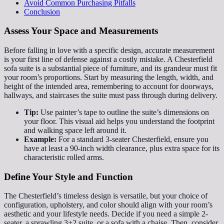
Avoid Common Purchasing Pitfalls
Conclusion
Assess Your Space and Measurements
Before falling in love with a specific design, accurate measurement
is your first line of defense against a costly mistake. A Chesterfield
sofa suite is a substantial piece of furniture, and its grandeur must fit
your room’s proportions. Start by measuring the length, width, and
height of the intended area, remembering to account for doorways,
hallways, and staircases the suite must pass through during delivery.
Tip:
Use painter’s tape to outline the suite’s dimensions on
your floor. This visual aid helps you understand the footprint
and walking space left around it.
Example:
For a standard 3-seater Chesterfield, ensure you
have at least a 90-inch width clearance, plus extra space for its
characteristic rolled arms.
Define Your Style and Function
The Chesterfield’s timeless design is versatile, but your choice of
configuration, upholstery, and color should align with your room’s
aesthetic and your lifestyle needs. Decide if you need a simple 2-
seater, a sprawling 3+2 suite, or a sofa with a chaise. Then, consider