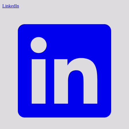
LinkedIn