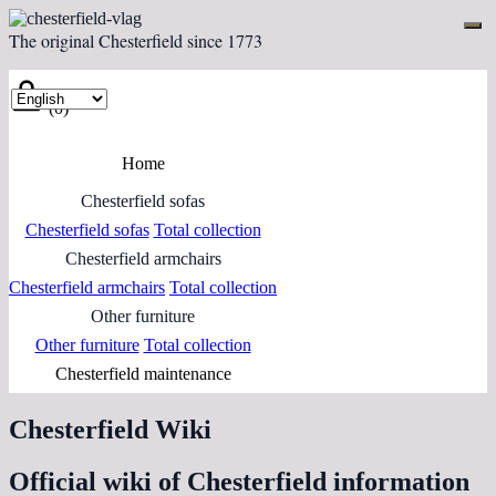
The original Chesterfield since 1773
(0)
Home
Chesterfield sofas
Chesterfield sofas
Total collection
Chesterfield armchairs
Chesterfield armchairs
Total collection
Other furniture
Other furniture
Total collection
Chesterfield maintenance
Chesterfield Wiki
Official wiki of Chesterfield information