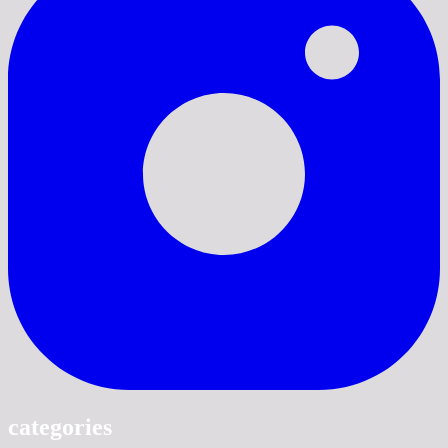
categories