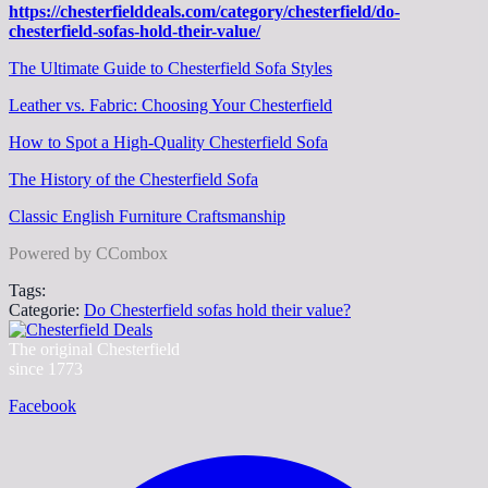
https://chesterfielddeals.com/category/chesterfield/do-
chesterfield-sofas-hold-their-value/
The Ultimate Guide to Chesterfield Sofa Styles
Leather vs. Fabric: Choosing Your Chesterfield
How to Spot a High-Quality Chesterfield Sofa
The History of the Chesterfield Sofa
Classic English Furniture Craftsmanship
Powered by CCombox
Tags:
Categorie:
Do Chesterfield sofas hold their value?
The original Chesterfield
since 1773
Facebook