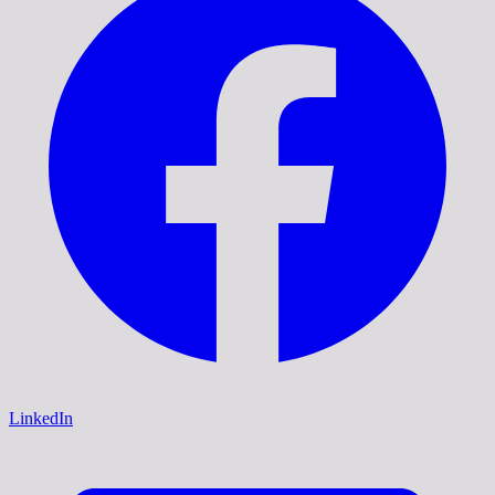
LinkedIn