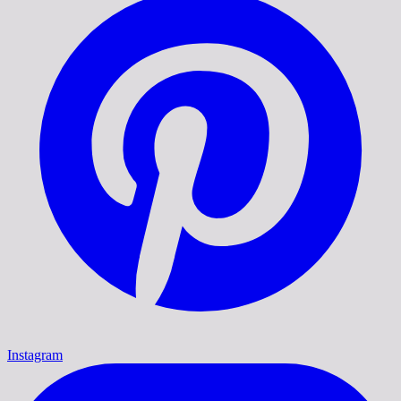
Instagram