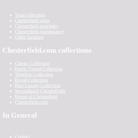
Total collection
Chesterfield sofas
Chesterfield armchairs
Chesterfield maintenance
Other furniture
Chesterfield.com collections
Classic Collection
Harris Tweed Collection
Timeless Collection
Royal Collection
Pure Luxury Collection
Secondhand Chesterfields
House of Chesterfield
Chesterfield.com
In General
Contact