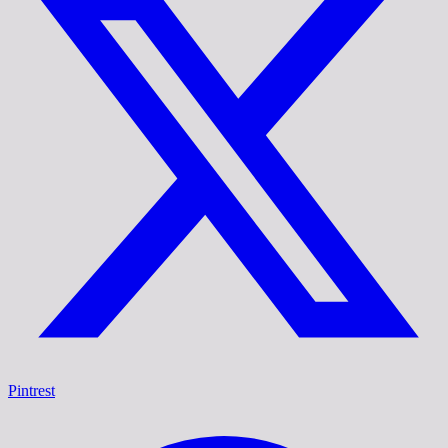
Pintrest