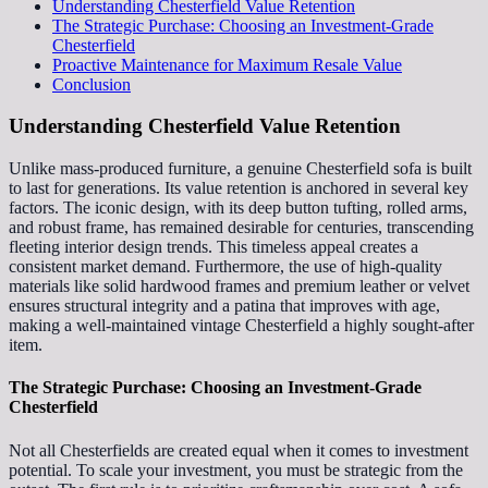
Understanding Chesterfield Value Retention
The Strategic Purchase: Choosing an Investment-Grade
Chesterfield
Proactive Maintenance for Maximum Resale Value
Conclusion
Understanding Chesterfield Value Retention
Unlike mass-produced furniture, a genuine Chesterfield sofa is built
to last for generations. Its value retention is anchored in several key
factors. The iconic design, with its deep button tufting, rolled arms,
and robust frame, has remained desirable for centuries, transcending
fleeting interior design trends. This timeless appeal creates a
consistent market demand. Furthermore, the use of high-quality
materials like solid hardwood frames and premium leather or velvet
ensures structural integrity and a patina that improves with age,
making a well-maintained vintage Chesterfield a highly sought-after
item.
The Strategic Purchase: Choosing an Investment-Grade
Chesterfield
Not all Chesterfields are created equal when it comes to investment
potential. To scale your investment, you must be strategic from the