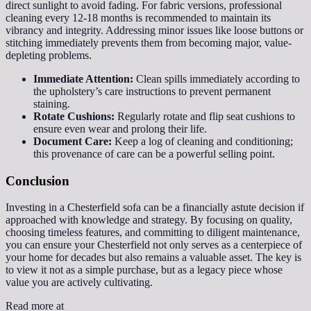
direct sunlight to avoid fading. For fabric versions, professional
cleaning every 12-18 months is recommended to maintain its
vibrancy and integrity. Addressing minor issues like loose buttons or
stitching immediately prevents them from becoming major, value-
depleting problems.
Immediate Attention:
Clean spills immediately according to
the upholstery’s care instructions to prevent permanent
staining.
Rotate Cushions:
Regularly rotate and flip seat cushions to
ensure even wear and prolong their life.
Document Care:
Keep a log of cleaning and conditioning;
this provenance of care can be a powerful selling point.
Conclusion
Investing in a Chesterfield sofa can be a financially astute decision if
approached with knowledge and strategy. By focusing on quality,
choosing timeless features, and committing to diligent maintenance,
you can ensure your Chesterfield not only serves as a centerpiece of
your home for decades but also remains a valuable asset. The key is
to view it not as a simple purchase, but as a legacy piece whose
value you are actively cultivating.
Read more at