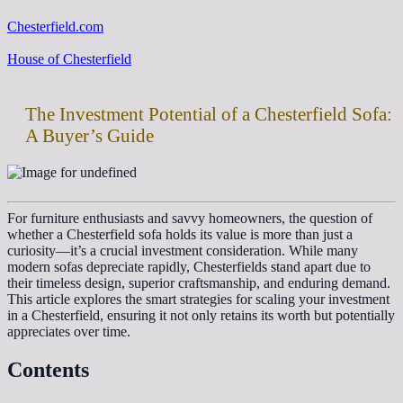
Chesterfield.com
House of Chesterfield
The Investment Potential of a Chesterfield Sofa:
A Buyer’s Guide
For furniture enthusiasts and savvy homeowners, the question of
whether a Chesterfield sofa holds its value is more than just a
curiosity—it’s a crucial investment consideration. While many
modern sofas depreciate rapidly, Chesterfields stand apart due to
their timeless design, superior craftsmanship, and enduring demand.
This article explores the smart strategies for scaling your investment
in a Chesterfield, ensuring it not only retains its worth but potentially
appreciates over time.
Contents