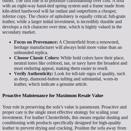
outset. The first rule is to prioritize craftsmanship over cost. A sofa
with an eight-way hand-tied spring system and a frame made from
kiln-dried hardwood will far outlast and outperform a cheaper,
inferior copy. The choice of upholstery is equally critical; full-grain
leather, while a larger initial investment, is incredibly durable and
develops a rich character over time, which is highly valued in the
secondary market.
Focus on Provenance:
A Chesterfield from a renowned,
heritage manufacturer will always hold more value than an
unbranded replica.
Choose Classic Colors:
While bold colors have their place,
neutral tones like oxblood, tan, or navy have the broadest and
most enduring appeal, making them easier to resell.
Verify Authenticity:
Look for tell-tale signs of quality, such
as deep, diamond-button tufting and substantial, worn-in
leather, which indicate a genuine article.
Proactive Maintenance for Maximum Resale Value
Your role in preserving the sofa’s value is paramount. Proactive and
proper care is the single most effective strategy for scaling your
investment. For leather Chesterfields, this means regular dusting and
conditioning with products specifically designed for high-quality
leather to prevent drying and cracking. Position the sofa away from