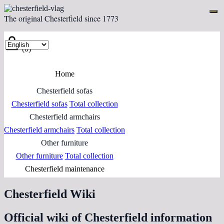
The original Chesterfield since 1773
(0)
Home
Chesterfield sofas
Chesterfield sofas
Total collection
Chesterfield armchairs
Chesterfield armchairs
Total collection
Other furniture
Other furniture
Total collection
Chesterfield maintenance
Chesterfield Wiki
Official wiki of Chesterfield information