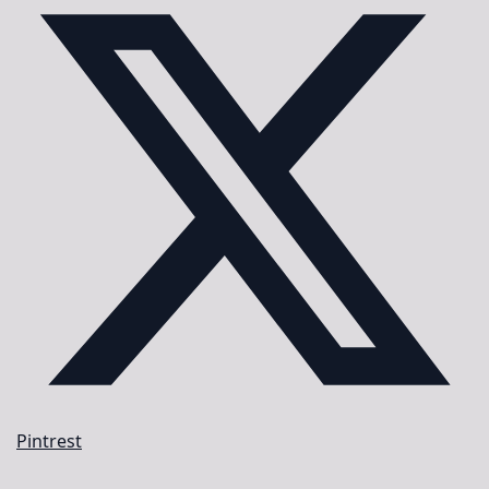
Pintrest