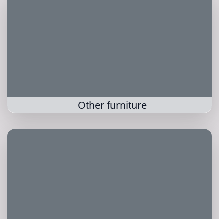
Other furniture