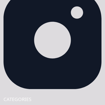
CATEGORIES