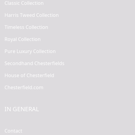
Classic Collection
Harris Tweed Collection
Timeless Collection
Royal Collection
Pure Luxury Collection
Secondhand Chesterfields
House of Chesterfield
Chesterfield.com
IN GENERAL
Contact