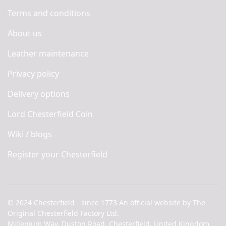
Terms and conditions
About us
Leather maintenance
Privacy policy
Delivery options
Lord Chesterfield Coin
Wiki / blogs
Register your Chesterfield
© 2024 Chesterfield - since 1773 An official website by The
Original Chesterfield Factory Ltd.
Millenium Way, Duston Road, Chesterfield, United Kingdom