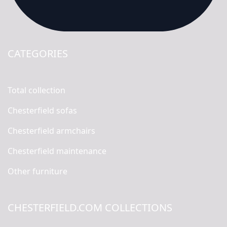
CATEGORIES
Total collection
Chesterfield sofas
Chesterfield armchairs
Chesterfield maintenance
Other furniture
CHESTERFIELD.COM COLLECTIONS