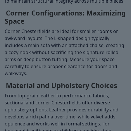
to maintain structural integrity across multiple pieces.
Corner Configurations: Maximizing
Space
Corner Chesterfields are ideal for smaller rooms or
awkward layouts. The L-shaped design typically
includes a main sofa with an attached chaise, creating
a cozy nook without sacrificing the signature rolled
arms or deep button tufting. Measure your space
carefully to ensure proper clearance for doors and
walkways.
Material and Upholstery Choices
From top-grain leather to performance fabrics,
sectional and corner Chesterfields offer diverse
upholstery options. Leather provides durability and
develops a rich patina over time, while velvet adds
opulence and works well in formal settings. For
households with pets or children, consider stain-