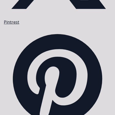
Pintrest