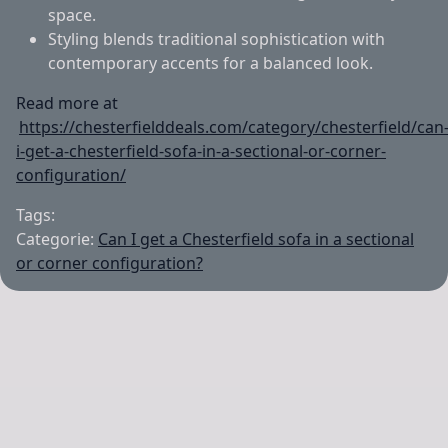
space.
Styling blends traditional sophistication with
contemporary accents for a balanced look.
Read more at
https://chesterfielddeals.com/category/chesterfield/can
i-get-a-chesterfield-sofa-in-a-sectional-or-corner-
configuration/
Tags:
Categorie:
Can I get a Chesterfield sofa in a sectional
or corner configuration?