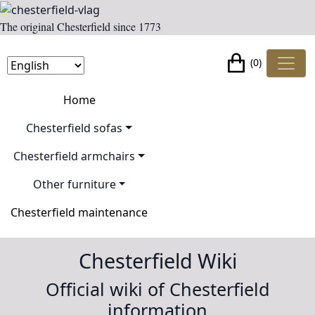
The original Chesterfield since 1773
(0)
Home
Chesterfield sofas
Chesterfield armchairs
Other furniture
Chesterfield maintenance
Chesterfield Wiki
Official wiki of Chesterfield
information