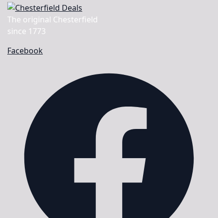
The original Chesterfield
since 1773
Facebook