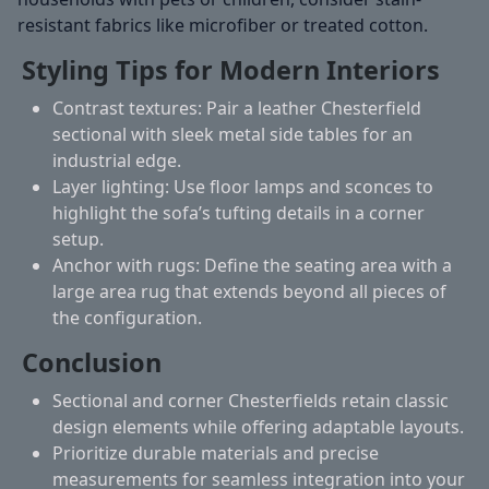
resistant fabrics like microfiber or treated cotton.
Styling Tips for Modern Interiors
Contrast textures:
Pair a leather Chesterfield
sectional with sleek metal side tables for an
industrial edge.
Layer lighting:
Use floor lamps and sconces to
highlight the sofa’s tufting details in a corner
setup.
Anchor with rugs:
Define the seating area with a
large area rug that extends beyond all pieces of
the configuration.
Conclusion
Sectional and corner Chesterfields retain classic
design elements while offering adaptable layouts.
Prioritize durable materials and precise
measurements for seamless integration into your