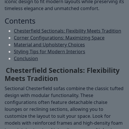
iconic design to fit modern layouts while preserving its
timeless elegance and unmatched comfort.
Contents
Chesterfield Sectionals: Flexibility Meets Tradition
Corner Configurations: Maximizing Space
Material and Upholstery Choices
Styling Tips for Modern Interiors
Conclusion
Chesterfield Sectionals: Flexibility
Meets Tradition
Sectional Chesterfield sofas combine the classic tufted
design with modular functionality. These
configurations often feature detachable chaise
lounges or reclining sections, allowing you to
customize the layout to suit your space. Look for
models with reinforced frames and high-density foam