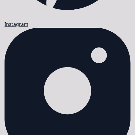
Instagram