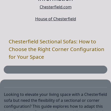
Chesterfield.com
House of Chesterfield
Chesterfield Sectional Sofas: How to
Choose the Right Corner Configuration
for Your Space
Looking to elevate your living space with a Chesterfield
sofa but need the flexibility of a sectional or corner
configuration? This guide explores how to adapt this