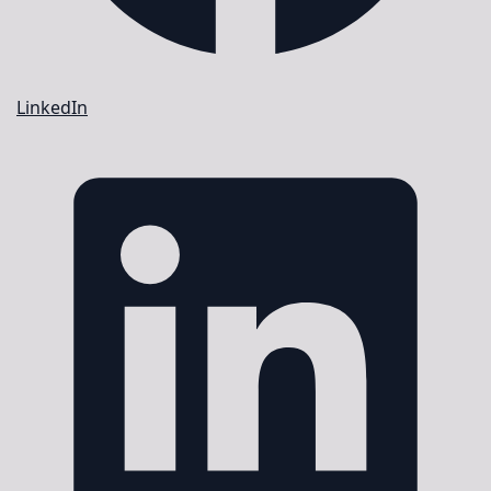
LinkedIn