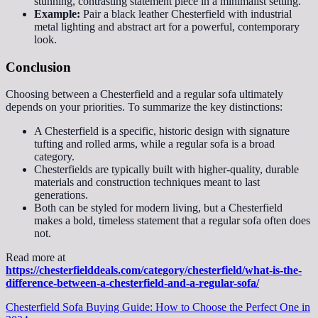
stunning, contrasting statement piece in a minimalist setting.
Example:
Pair a black leather Chesterfield with industrial
metal lighting and abstract art for a powerful, contemporary
look.
Conclusion
Choosing between a Chesterfield and a regular sofa ultimately
depends on your priorities. To summarize the key distinctions:
A Chesterfield is a specific, historic design with signature
tufting and rolled arms, while a regular sofa is a broad
category.
Chesterfields are typically built with higher-quality, durable
materials and construction techniques meant to last
generations.
Both can be styled for modern living, but a Chesterfield
makes a bold, timeless statement that a regular sofa often does
not.
Read more at
https://chesterfielddeals.com/category/chesterfield/what-is-the-
difference-between-a-chesterfield-and-a-regular-sofa/
Chesterfield Sofa Buying Guide: How to Choose the Perfect One in