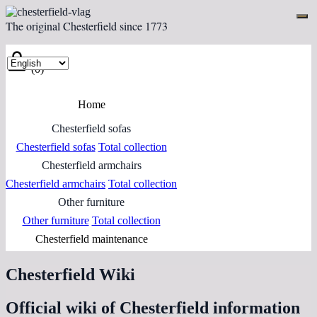
The original Chesterfield since 1773
(0)
Home
Chesterfield sofas
Chesterfield sofas
Total collection
Chesterfield armchairs
Chesterfield armchairs
Total collection
Other furniture
Other furniture
Total collection
Chesterfield maintenance
Chesterfield Wiki
Official wiki of Chesterfield information