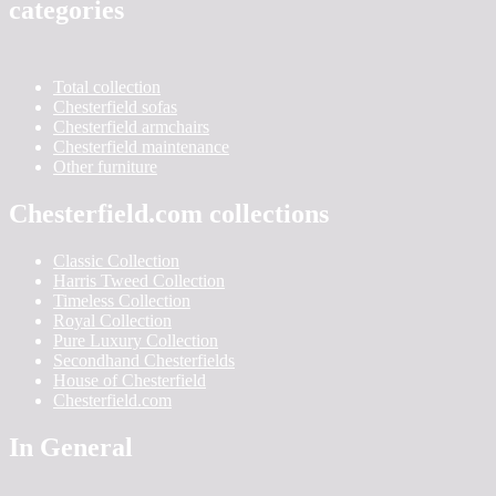
categories
Total collection
Chesterfield sofas
Chesterfield armchairs
Chesterfield maintenance
Other furniture
Chesterfield.com collections
Classic Collection
Harris Tweed Collection
Timeless Collection
Royal Collection
Pure Luxury Collection
Secondhand Chesterfields
House of Chesterfield
Chesterfield.com
In General