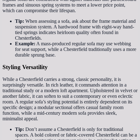
frames and sinuous spring systems to meet a lower price point,
which can compromise their lifespan.
Tip:
When assessing a sofa, ask about the frame material and
suspension system. A hardwood frame with eight-way hand-
tied springs indicates heirloom quality often found in
Chesterfields.
Example:
A mass-produced regular sofa may use webbing
for seat support, while a Chesterfield traditionally uses a more
durable sprung base.
Styling Versatility
While a Chesterfield carries a strong, classic personality, it is
surprisingly versatile. In rich leather, it commands attention in a
traditional study or a modern loft apartment. Upholstered in velvet or
another fabric, it can soften to suit a contemporary or even eclectic
room. A regular sofa’s styling potential is entirely dependent on its
specific design; a modular sectional offers casual family room
function, while a mid-century modern sofa provides sleek,
minimalist appeal.
Tip:
Don’t assume a Chesterfield is only for traditional
spaces. A bold colored or fabric-covered Chesterfield can be a