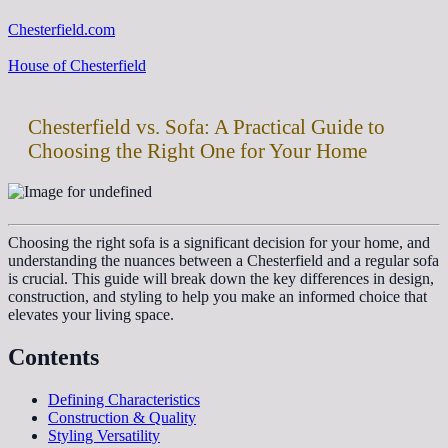
Chesterfield.com
House of Chesterfield
Chesterfield vs. Sofa: A Practical Guide to
Choosing the Right One for Your Home
Choosing the right sofa is a significant decision for your home, and
understanding the nuances between a Chesterfield and a regular sofa
is crucial. This guide will break down the key differences in design,
construction, and styling to help you make an informed choice that
elevates your living space.
Contents
Defining Characteristics
Construction & Quality
Styling Versatility