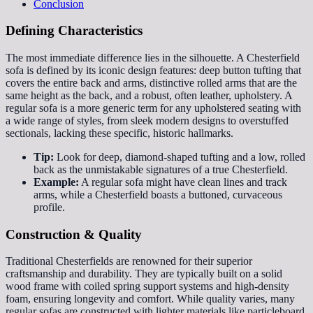
Conclusion
Defining Characteristics
The most immediate difference lies in the silhouette. A Chesterfield
sofa is defined by its iconic design features: deep button tufting that
covers the entire back and arms, distinctive rolled arms that are the
same height as the back, and a robust, often leather, upholstery. A
regular sofa is a more generic term for any upholstered seating with
a wide range of styles, from sleek modern designs to overstuffed
sectionals, lacking these specific, historic hallmarks.
Tip:
Look for deep, diamond-shaped tufting and a low, rolled
back as the unmistakable signatures of a true Chesterfield.
Example:
A regular sofa might have clean lines and track
arms, while a Chesterfield boasts a buttoned, curvaceous
profile.
Construction & Quality
Traditional Chesterfields are renowned for their superior
craftsmanship and durability. They are typically built on a solid
wood frame with coiled spring support systems and high-density
foam, ensuring longevity and comfort. While quality varies, many
regular sofas are constructed with lighter materials like particleboard