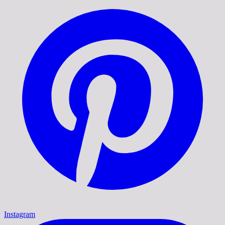
Instagram