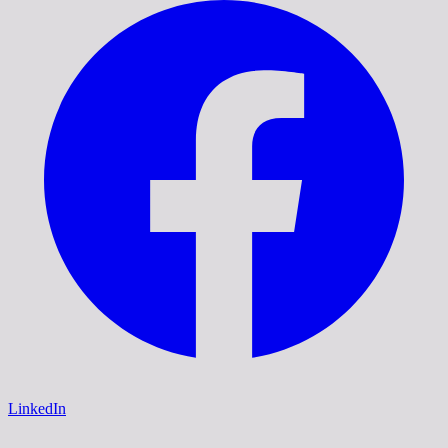
LinkedIn