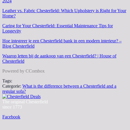
2024
Leather vs. Fabric Chesterfield: Which Upholstery is Right for Your
Home?
Caring for Your Chesterfield: Essential Maintenance Tips for
Longevity
Hoe integreer je een Chesterfield bank in een modern interieur? –
Blog Chesterfield
Waarop letten bij de aankoop van een Chesterfield? | House of
Chesterfield
Powered by CCombox
Tags:
Categorie:
What is the difference between a Chesterfield and a
regular sofa?
The original Chesterfield
since 1773
Facebook