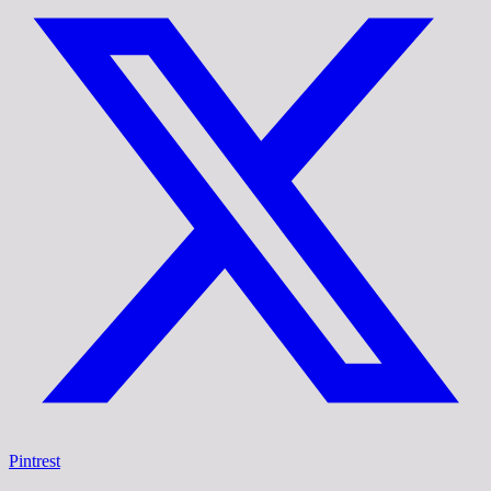
Pintrest