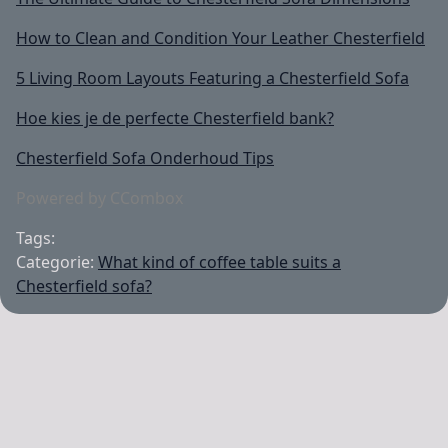
How to Clean and Condition Your Leather Chesterfield
5 Living Room Layouts Featuring a Chesterfield Sofa
Hoe kies je de perfecte Chesterfield bank?
Chesterfield Sofa Onderhoud Tips
Powered by CCombox
Tags:
Categorie:
What kind of coffee table suits a
Chesterfield sofa?