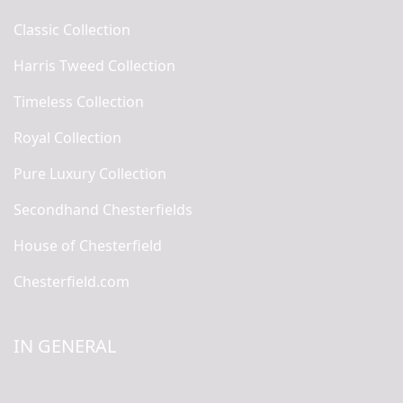
Classic Collection
Harris Tweed Collection
Timeless Collection
Royal Collection
Pure Luxury Collection
Secondhand Chesterfields
House of Chesterfield
Chesterfield.com
IN GENERAL