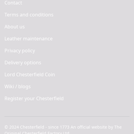
Contact
Terms and conditions
About us
Leather maintenance
Privacy policy
Delivery options
Lord Chesterfield Coin
Wiki / blogs
Register your Chesterfield
© 2024 Chesterfield - since 1773 An official website by The
Original Chesterfield Factory Ltd.