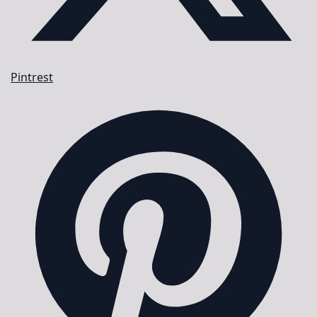
Pintrest