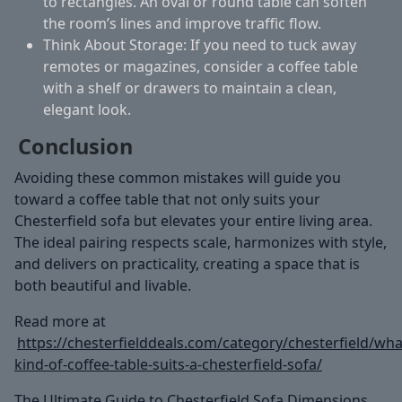
to rectangles. An oval or round table can soften
the room’s lines and improve traffic flow.
Think About Storage:
If you need to tuck away
remotes or magazines, consider a coffee table
with a shelf or drawers to maintain a clean,
elegant look.
Conclusion
Avoiding these common mistakes will guide you
toward a coffee table that not only suits your
Chesterfield sofa but elevates your entire living area.
The ideal pairing respects scale, harmonizes with style,
and delivers on practicality, creating a space that is
both beautiful and livable.
Read more at
https://chesterfielddeals.com/category/chesterfield/wha
kind-of-coffee-table-suits-a-chesterfield-sofa/
The Ultimate Guide to Chesterfield Sofa Dimensions