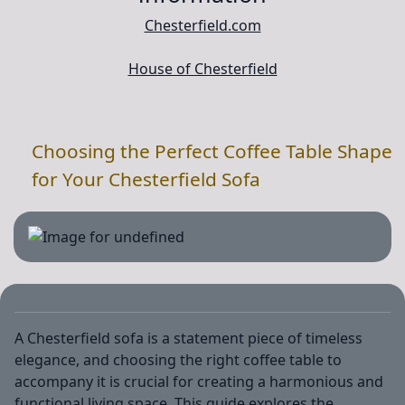
Chesterfield.com
House of Chesterfield
Choosing the Perfect Coffee Table Shape
for Your Chesterfield Sofa
A Chesterfield sofa is a statement piece of timeless
elegance, and choosing the right coffee table to
accompany it is crucial for creating a harmonious and
functional living space. This guide explores the