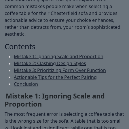
common mistakes people make when selecting a
coffee table for their Chesterfield sofa and provides
actionable advice to ensure your choice enhances,
rather than detracts from, your room’s sophisticated
aesthetic.
Contents
Mistake 1: Ignoring Scale and Proportion
Mistake 2: Clashing Design Styles
Mistake 3: Prioritizing Form Over Function
Actionable Tips for the Perfect Pairing
Conclusion
Mistake 1: Ignoring Scale and
Proportion
The most frequent error is selecting a coffee table that
is the wrong size for the sofa. A table that is too small
will look lost and insignificant, while one that is too