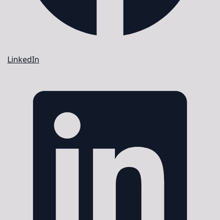
LinkedIn