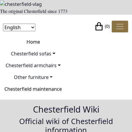
The original Chesterfield since 1773
(0)
Home
Chesterfield sofas
Chesterfield armchairs
Other furniture
Chesterfield maintenance
Chesterfield Wiki
Official wiki of Chesterfield
information