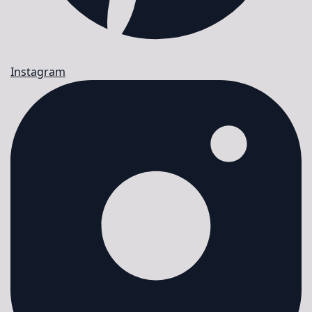
Instagram