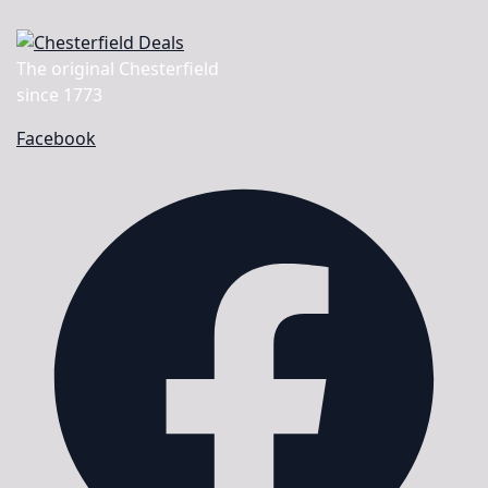
The original Chesterfield
since 1773
Facebook