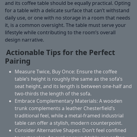
and its coffee table should be equally practical. Opting
for a table with a delicate surface that can’t withstand
daily use, or one with no storage in a room that needs
it, is a common oversight. The table must serve your
lifestyle while contributing to the room’s overall
design narrative.
Actionable Tips for the Perfect
Pairing
Measure Twice, Buy Once:
Ensure the coffee
table’s height is roughly the same as the sofa’s
seat height, and its length is between one-half and
two-thirds the length of the sofa.
Embrace Complementary Materials:
A wooden
trunk complements a leather Chesterfield’s
traditional feel, while a metal-framed industrial
table can offer a stylish, modern counterpoint.
Consider Alternative Shapes:
Don’t feel confined