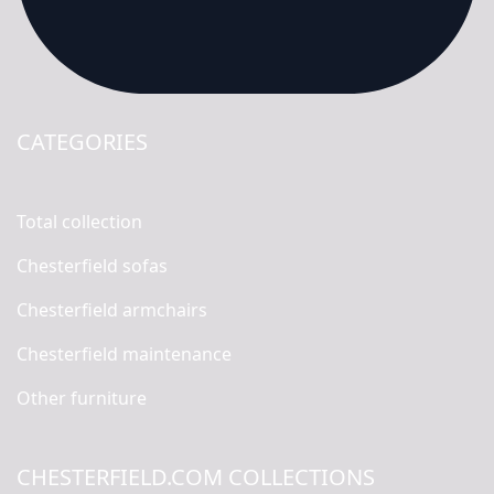
CATEGORIES
Total collection
Chesterfield sofas
Chesterfield armchairs
Chesterfield maintenance
Other furniture
CHESTERFIELD.COM COLLECTIONS