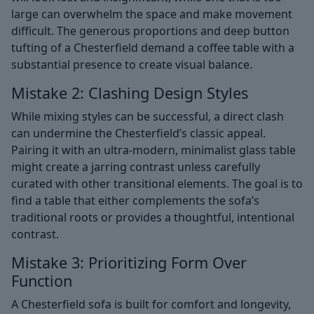
large can overwhelm the space and make movement
difficult. The generous proportions and deep button
tufting of a Chesterfield demand a coffee table with a
substantial presence to create visual balance.
Mistake 2: Clashing Design Styles
While mixing styles can be successful, a direct clash
can undermine the Chesterfield’s classic appeal.
Pairing it with an ultra-modern, minimalist glass table
might create a jarring contrast unless carefully
curated with other transitional elements. The goal is to
find a table that either complements the sofa’s
traditional roots or provides a thoughtful, intentional
contrast.
Mistake 3: Prioritizing Form Over
Function
A Chesterfield sofa is built for comfort and longevity,