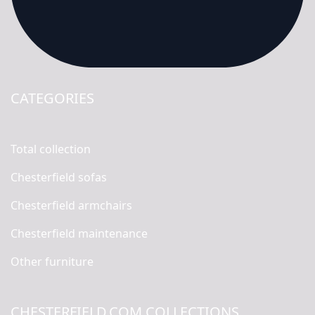
CATEGORIES
Total collection
Chesterfield sofas
Chesterfield armchairs
Chesterfield maintenance
Other furniture
CHESTERFIELD.COM COLLECTIONS