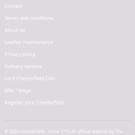
Contact
Terms and conditions
About us
Leather maintenance
Privacy policy
Delivery options
Lord Chesterfield Coin
Wiki / blogs
Register your Chesterfield
© 2024 Chesterfield - since 1773 An official website by The