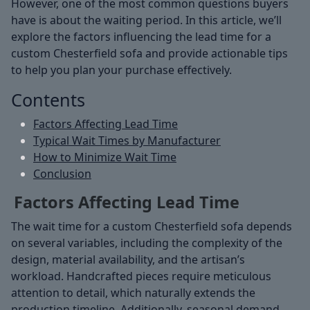
However, one of the most common questions buyers
have is about the waiting period. In this article, we’ll
explore the factors influencing the lead time for a
custom Chesterfield sofa and provide actionable tips
to help you plan your purchase effectively.
Contents
Factors Affecting Lead Time
Typical Wait Times by Manufacturer
How to Minimize Wait Time
Conclusion
Factors Affecting Lead Time
The wait time for a custom Chesterfield sofa depends
on several variables, including the complexity of the
design, material availability, and the artisan’s
workload. Handcrafted pieces require meticulous
attention to detail, which naturally extends the
production timeline. Additionally, seasonal demand