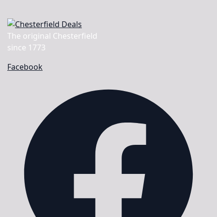
The original Chesterfield
since 1773
Facebook