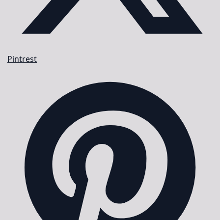
Pintrest