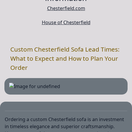
Chesterfield.com
House of Chesterfield
Custom Chesterfield Sofa Lead Times:
What to Expect and How to Plan Your
Order
Ordering a custom Chesterfield sofa is an investment
in timeless elegance and superior craftsmanship.