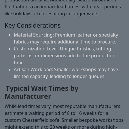
fluctuations can impact lead times, with peak periods
like holidays often resulting in longer waits.
Key Considerations
Material Sourcing:
Premium leather or specialty
fabrics may require additional time to procure.
Customization Level:
Unique finishes, tufting
patterns, or dimensions add to the production
time.
Artisan Workload:
Smaller workshops may have
limited capacity, leading to longer queues.
Typical Wait Times by
Manufacturer
While lead times vary, most reputable manufacturers
estimate a waiting period of 8 to 16 weeks for a
custom Chesterfield sofa. Smaller bespoke workshops
might extend this to 20 weeks or more during high-