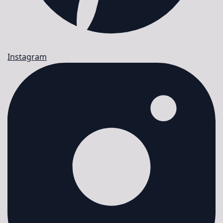
Instagram