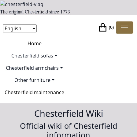
The original Chesterfield since 1773
(0)
Home
Chesterfield sofas
Chesterfield armchairs
Other furniture
Chesterfield maintenance
Chesterfield Wiki
Official wiki of Chesterfield
information