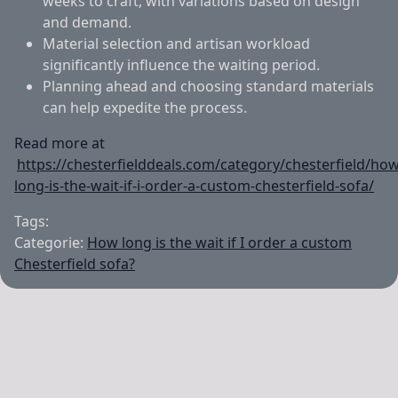
weeks to craft, with variations based on design
and demand.
Material selection and artisan workload
significantly influence the waiting period.
Planning ahead and choosing standard materials
can help expedite the process.
Read more at
https://chesterfielddeals.com/category/chesterfield/how
long-is-the-wait-if-i-order-a-custom-chesterfield-sofa/
Tags:
Categorie:
How long is the wait if I order a custom
Chesterfield sofa?