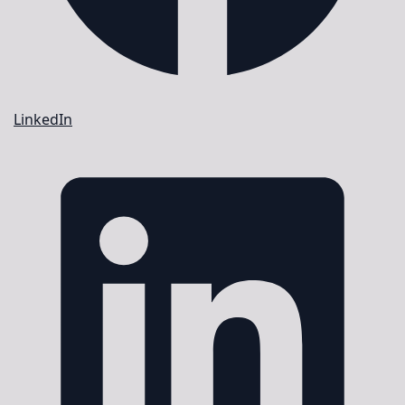
LinkedIn