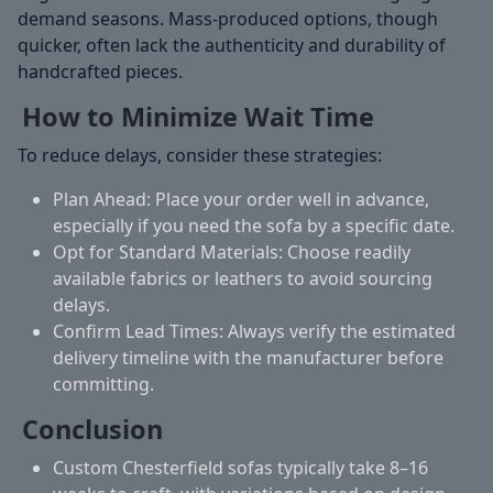
demand seasons. Mass-produced options, though
quicker, often lack the authenticity and durability of
handcrafted pieces.
How to Minimize Wait Time
To reduce delays, consider these strategies:
Plan Ahead:
Place your order well in advance,
especially if you need the sofa by a specific date.
Opt for Standard Materials:
Choose readily
available fabrics or leathers to avoid sourcing
delays.
Confirm Lead Times:
Always verify the estimated
delivery timeline with the manufacturer before
committing.
Conclusion
Custom Chesterfield sofas typically take 8–16