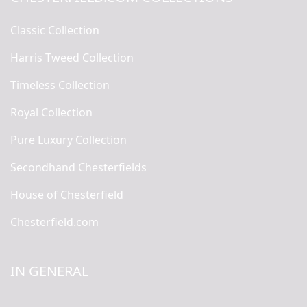
Classic Collection
Harris Tweed Collection
Timeless Collection
Royal Collection
Pure Luxury Collection
Secondhand Chesterfields
House of Chesterfield
Chesterfield.com
IN GENERAL