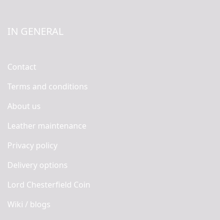
IN GENERAL
Contact
Terms and conditions
About us
Leather maintenance
Privacy policy
Delivery options
Lord Chesterfield Coin
Wiki / blogs