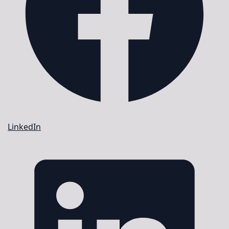
LinkedIn