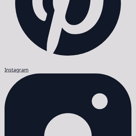
Instagram