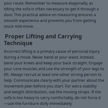
your route. Remember to measure diagonally, as
tilting the sofa is often necessary to get it through a
door. This practical advice on measuring ensures a
smooth experience and prevents you from getting
stuck mid-move.
Proper Lifting and Carrying
Technique
Incorrect lifting is a primary cause of personal injury
during a move. Never bend at your waist; instead,
bend your knees and keep your back straight. Engage
your core muscles and use the strength of your legs to
lift. Always recruit at least one other strong person to
help. Communicate clearly with your partner about the
movement plan before you start. For extra stability
and weight distribution, use the moving straps. If the
sofa is too heavy to carry comfortably, do not force it
—use the furniture dolly immediately.