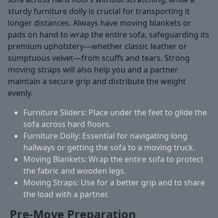
sturdy furniture dolly is crucial for transporting it
longer distances. Always have moving blankets or
pads on hand to wrap the entire sofa, safeguarding its
premium upholstery—whether classic leather or
sumptuous velvet—from scuffs and tears. Strong
moving straps will also help you and a partner
maintain a secure grip and distribute the weight
evenly.
Furniture Sliders:
Place under the feet to glide the
sofa across hard floors.
Furniture Dolly:
Essential for navigating long
hallways or getting the sofa to a moving truck.
Moving Blankets:
Wrap the entire sofa to protect
the fabric and wooden legs.
Moving Straps:
Use for a better grip and to share
the load with a partner.
Pre-Move Preparation