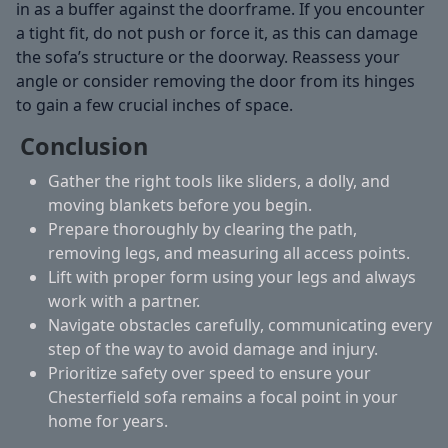
in as a buffer against the doorframe. If you encounter
a tight fit, do not push or force it, as this can damage
the sofa’s structure or the doorway. Reassess your
angle or consider removing the door from its hinges
to gain a few crucial inches of space.
Conclusion
Gather the right tools
like sliders, a dolly, and
moving blankets before you begin.
Prepare thoroughly
by clearing the path,
removing legs, and measuring all access points.
Lift with proper form
using your legs and always
work with a partner.
Navigate obstacles carefully
, communicating every
step of the way to avoid damage and injury.
Prioritize safety
over speed to ensure your
Chesterfield sofa remains a focal point in your
home for years.