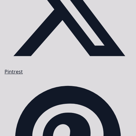
Pintrest