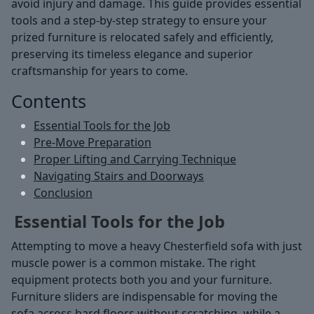
avoid injury and damage. This guide provides essential
tools and a step-by-step strategy to ensure your
prized furniture is relocated safely and efficiently,
preserving its timeless elegance and superior
craftsmanship for years to come.
Contents
Essential Tools for the Job
Pre-Move Preparation
Proper Lifting and Carrying Technique
Navigating Stairs and Doorways
Conclusion
Essential Tools for the Job
Attempting to move a heavy Chesterfield sofa with just
muscle power is a common mistake. The right
equipment protects both you and your furniture.
Furniture sliders are indispensable for moving the
sofa across hard floors without scratching, while a