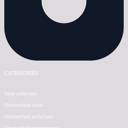
CATEGORIES
Total collection
Chesterfield sofas
Chesterfield armchairs