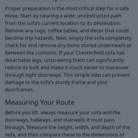
Proper preparation is the most critical step for a safe
move. Start by clearing a wide, unobstructed path
from the sofa’s current location to its destination.
Remove any rugs, coffee tables, and decor that could
become trip hazards. Next, empty the sofa completely;
check for and remove any items stored underneath or
between the cushions. If your Chesterfield sofa has
detachable legs, unscrewing them can significantly
reduce its bulk and make it much easier to maneuver
through tight doorways. This simple step can prevent
damage to the sofa’s sturdy frame and your
doorframes.
Measuring Your Route
Before you lift, always measure your sofa and the
doorways, hallways, and stairwells it must pass
through. Measure the height, width, and depth of the
sofa, and then compare these to the dimensions of