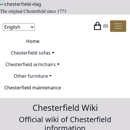
The original Chesterfield since 1773
(0)
Home
Chesterfield sofas
Chesterfield armchairs
Other furniture
Chesterfield maintenance
Chesterfield Wiki
Official wiki of Chesterfield
information