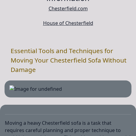
Chesterfield.com
House of Chesterfield
Essential Tools and Techniques for
Moving Your Chesterfield Sofa Without
Damage
Moving a heavy Chesterfield sofa is a task that
requires careful planning and proper technique to