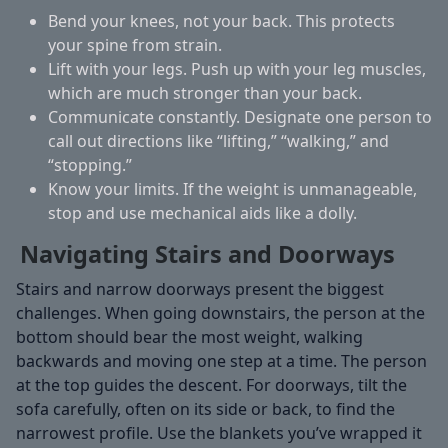
Bend your knees, not your back.
This protects
your spine from strain.
Lift with your legs.
Push up with your leg muscles,
which are much stronger than your back.
Communicate constantly.
Designate one person to
call out directions like “lifting,” “walking,” and
“stopping.”
Know your limits.
If the weight is unmanageable,
stop and use mechanical aids like a dolly.
Navigating Stairs and Doorways
Stairs and narrow doorways present the biggest
challenges. When going downstairs, the person at the
bottom should bear the most weight, walking
backwards and moving one step at a time. The person
at the top guides the descent. For doorways, tilt the
sofa carefully, often on its side or back, to find the
narrowest profile. Use the blankets you’ve wrapped it