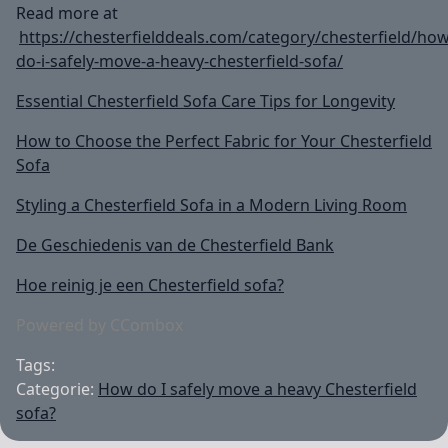
Read more at
https://chesterfielddeals.com/category/chesterfield/how
do-i-safely-move-a-heavy-chesterfield-sofa/
Essential Chesterfield Sofa Care Tips for Longevity
How to Choose the Perfect Fabric for Your Chesterfield
Sofa
Styling a Chesterfield Sofa in a Modern Living Room
De Geschiedenis van de Chesterfield Bank
Hoe reinig je een Chesterfield sofa?
Powered by CCombox
Tags:
Categorie:
How do I safely move a heavy Chesterfield
sofa?