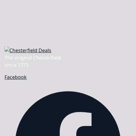
The original Chesterfield
since 1773
Facebook