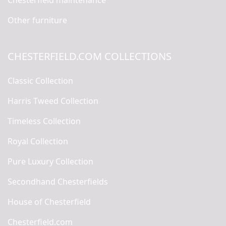
Chesterfield maintenance
Other furniture
CHESTERFIELD.COM COLLECTIONS
Classic Collection
Harris Tweed Collection
Timeless Collection
Royal Collection
Pure Luxury Collection
Secondhand Chesterfields
House of Chesterfield
Chesterfield.com