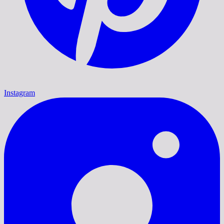
Instagram