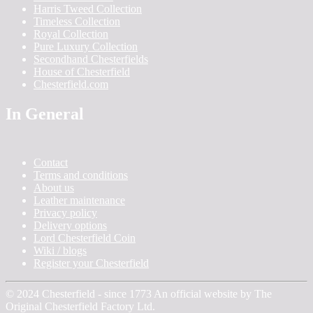
Harris Tweed Collection
Timeless Collection
Royal Collection
Pure Luxury Collection
Secondhand Chesterfields
House of Chesterfield
Chesterfield.com
In General
Contact
Terms and conditions
About us
Leather maintenance
Privacy policy
Delivery options
Lord Chesterfield Coin
Wiki / blogs
Register your Chesterfield
© 2024 Chesterfield - since 1773 An official website by The
Original Chesterfield Factory Ltd.