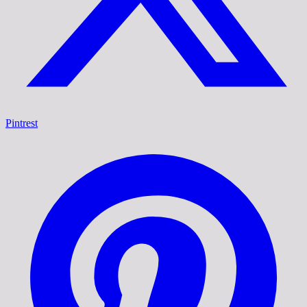
Pintrest