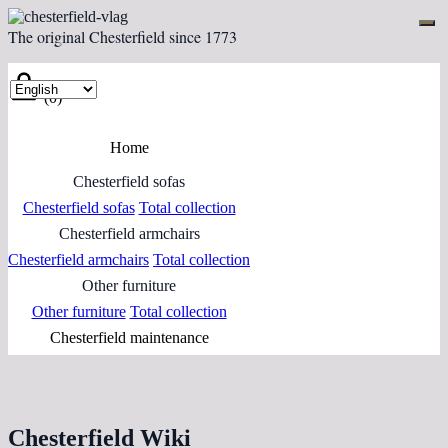
The original Chesterfield since 1773
(0)
Home
Chesterfield sofas
Chesterfield sofas
Total collection
Chesterfield armchairs
Chesterfield armchairs
Total collection
Other furniture
Other furniture
Total collection
Chesterfield maintenance
Chesterfield Wiki