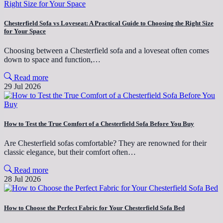
Chesterfield Sofa vs Loveseat: A Practical Guide to Choosing the Right Size
for Your Space
Choosing between a Chesterfield sofa and a loveseat often comes
down to space and function,…
Read more
29 Jul 2026
How to Test the True Comfort of a Chesterfield Sofa Before You Buy
Are Chesterfield sofas comfortable? They are renowned for their
classic elegance, but their comfort often…
Read more
28 Jul 2026
How to Choose the Perfect Fabric for Your Chesterfield Sofa Bed