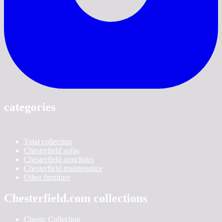
categories
Total collection
Chesterfield sofas
Chesterfield armchairs
Chesterfield maintenance
Other furniture
Chesterfield.com collections
Classic Collection