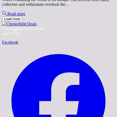
collectors and enthusiasts overlook the…
Read more
Load more
The original Chesterfield
since 1773
Facebook