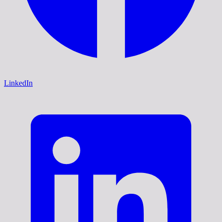
LinkedIn