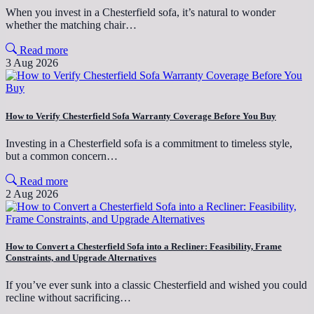
When you invest in a Chesterfield sofa, it’s natural to wonder
whether the matching chair…
Read more
3 Aug 2026
How to Verify Chesterfield Sofa Warranty Coverage Before You Buy
Investing in a Chesterfield sofa is a commitment to timeless style,
but a common concern…
Read more
2 Aug 2026
How to Convert a Chesterfield Sofa into a Recliner: Feasibility, Frame
Constraints, and Upgrade Alternatives
If you’ve ever sunk into a classic Chesterfield and wished you could
recline without sacrificing…