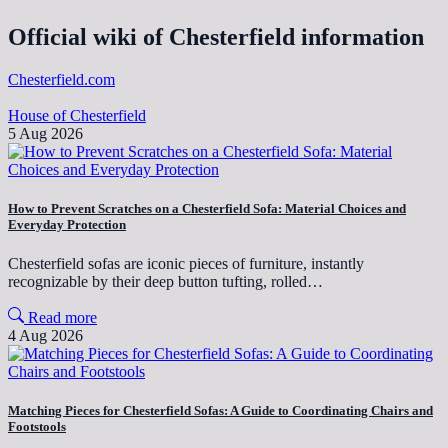
Official wiki of Chesterfield information
Chesterfield.com
House of Chesterfield
5 Aug 2026
How to Prevent Scratches on a Chesterfield Sofa: Material Choices and
Everyday Protection
Chesterfield sofas are iconic pieces of furniture, instantly
recognizable by their deep button tufting, rolled…
Read more
4 Aug 2026
Matching Pieces for Chesterfield Sofas: A Guide to Coordinating Chairs and
Footstools