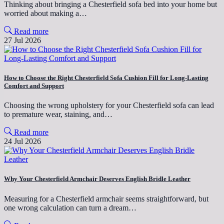
Thinking about bringing a Chesterfield sofa bed into your home but
worried about making a…
Read more
27 Jul 2026
How to Choose the Right Chesterfield Sofa Cushion Fill for Long-Lasting
Comfort and Support
Choosing the wrong upholstery for your Chesterfield sofa can lead
to premature wear, staining, and…
Read more
24 Jul 2026
Why Your Chesterfield Armchair Deserves English Bridle Leather
Measuring for a Chesterfield armchair seems straightforward, but
one wrong calculation can turn a dream…