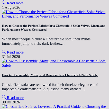
Read more
1 Aug 2026
How to Choose the Perfect Fabric for a Chesterfield Sofa: Velvet, Linen, and
Performance Weaves Compared
When most people picture a Chesterfield sofa, their minds
immediately jump to rich, dark leather.…
Read more
31 Jul 2026
How to Disassemble, Move, and Reassemble a Chesterfield Sofa Safely
Chesterfield sofas are renowned for their timeless elegance and
impeccable craftsmanship. A question many owners…
Read more
30 Jul 2026