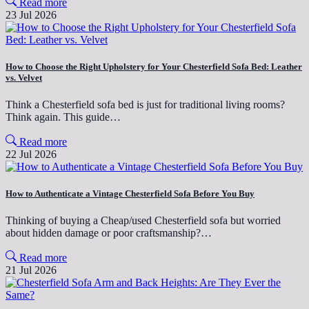
Read more
23 Jul 2026
How to Choose the Right Upholstery for Your Chesterfield Sofa Bed: Leather
vs. Velvet
Think a Chesterfield sofa bed is just for traditional living rooms?
Think again. This guide…
Read more
22 Jul 2026
How to Authenticate a Vintage Chesterfield Sofa Before You Buy
Thinking of buying a Cheap/used Chesterfield sofa but worried
about hidden damage or poor craftsmanship?…
Read more
21 Jul 2026