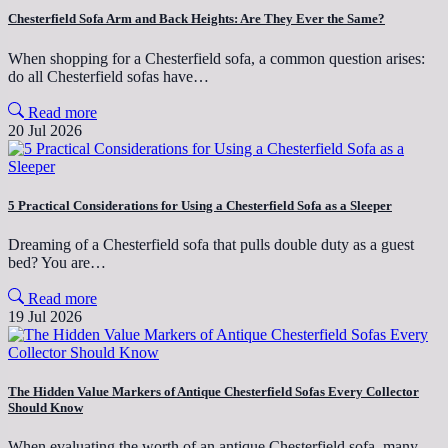
Chesterfield Sofa Arm and Back Heights: Are They Ever the Same?
When shopping for a Chesterfield sofa, a common question arises:
do all Chesterfield sofas have…
Read more
20 Jul 2026
5 Practical Considerations for Using a Chesterfield Sofa as a Sleeper
Dreaming of a Chesterfield sofa that pulls double duty as a guest
bed? You are…
Read more
19 Jul 2026
The Hidden Value Markers of Antique Chesterfield Sofas Every Collector
Should Know
When evaluating the worth of an antique Chesterfield sofa, many