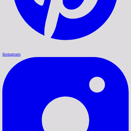
Instagram