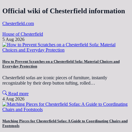
Official wiki of Chesterfield information
Chesterfield.com
House of Chesterfield
5 Aug 2026
How to Prevent Scratches on a Chesterfield Sofa: Material Choices and
Everyday Protection
Chesterfield sofas are iconic pieces of furniture, instantly
recognizable by their deep button tufting, rolled…
Read more
4 Aug 2026
Matching Pieces for Chesterfield Sofas: A Guide to Coordinating Chairs and
Footstools