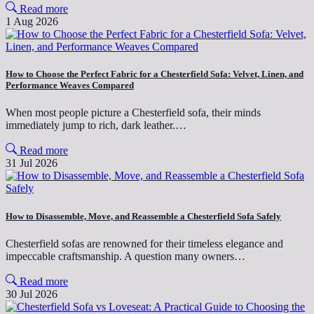
Read more
1 Aug 2026
How to Choose the Perfect Fabric for a Chesterfield Sofa: Velvet, Linen, and
Performance Weaves Compared
When most people picture a Chesterfield sofa, their minds
immediately jump to rich, dark leather.…
Read more
31 Jul 2026
How to Disassemble, Move, and Reassemble a Chesterfield Sofa Safely
Chesterfield sofas are renowned for their timeless elegance and
impeccable craftsmanship. A question many owners…
Read more
30 Jul 2026