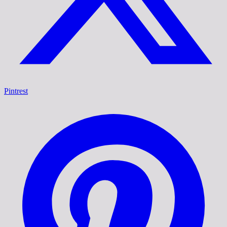
Pintrest