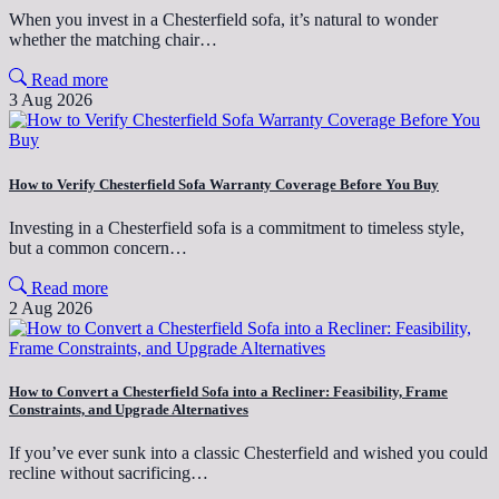
When you invest in a Chesterfield sofa, it’s natural to wonder
whether the matching chair…
Read more
3 Aug 2026
How to Verify Chesterfield Sofa Warranty Coverage Before You Buy
Investing in a Chesterfield sofa is a commitment to timeless style,
but a common concern…
Read more
2 Aug 2026
How to Convert a Chesterfield Sofa into a Recliner: Feasibility, Frame
Constraints, and Upgrade Alternatives
If you’ve ever sunk into a classic Chesterfield and wished you could
recline without sacrificing…