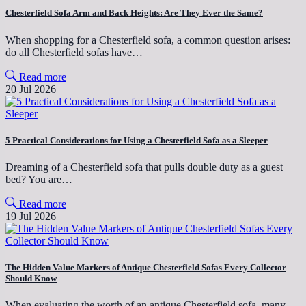
Chesterfield Sofa Arm and Back Heights: Are They Ever the Same?
When shopping for a Chesterfield sofa, a common question arises:
do all Chesterfield sofas have…
Read more
20 Jul 2026
5 Practical Considerations for Using a Chesterfield Sofa as a Sleeper
Dreaming of a Chesterfield sofa that pulls double duty as a guest
bed? You are…
Read more
19 Jul 2026
The Hidden Value Markers of Antique Chesterfield Sofas Every Collector
Should Know
When evaluating the worth of an antique Chesterfield sofa, many