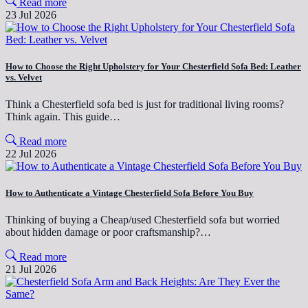
Read more
23 Jul 2026
How to Choose the Right Upholstery for Your Chesterfield Sofa Bed: Leather
vs. Velvet
Think a Chesterfield sofa bed is just for traditional living rooms?
Think again. This guide…
Read more
22 Jul 2026
How to Authenticate a Vintage Chesterfield Sofa Before You Buy
Thinking of buying a Cheap/used Chesterfield sofa but worried
about hidden damage or poor craftsmanship?…
Read more
21 Jul 2026