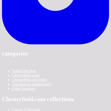
categories
Total collection
Chesterfield sofas
Chesterfield armchairs
Chesterfield maintenance
Other furniture
Chesterfield.com collections
Classic Collection