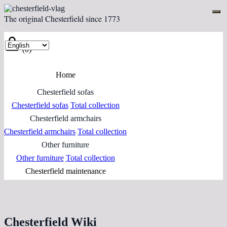
The original Chesterfield since 1773
(0)
Home
Chesterfield sofas
Chesterfield sofas
Total collection
Chesterfield armchairs
Chesterfield armchairs
Total collection
Other furniture
Other furniture
Total collection
Chesterfield maintenance
Chesterfield Wiki