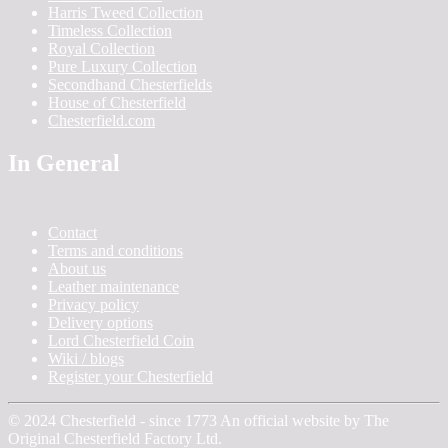
Harris Tweed Collection
Timeless Collection
Royal Collection
Pure Luxury Collection
Secondhand Chesterfields
House of Chesterfield
Chesterfield.com
In General
Contact
Terms and conditions
About us
Leather maintenance
Privacy policy
Delivery options
Lord Chesterfield Coin
Wiki / blogs
Register your Chesterfield
© 2024 Chesterfield - since 1773 An official website by The
Original Chesterfield Factory Ltd.