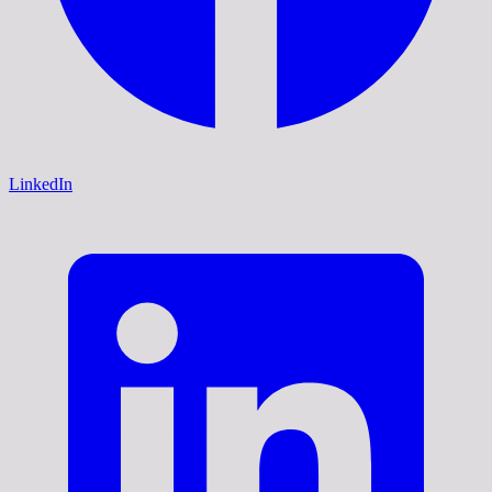
LinkedIn