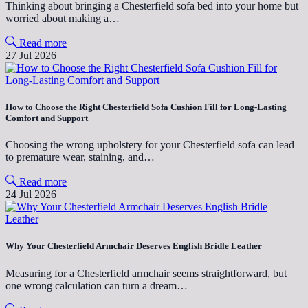
Thinking about bringing a Chesterfield sofa bed into your home but
worried about making a…
Read more
27 Jul 2026
How to Choose the Right Chesterfield Sofa Cushion Fill for Long-Lasting
Comfort and Support
Choosing the wrong upholstery for your Chesterfield sofa can lead
to premature wear, staining, and…
Read more
24 Jul 2026
Why Your Chesterfield Armchair Deserves English Bridle Leather
Measuring for a Chesterfield armchair seems straightforward, but
one wrong calculation can turn a dream…