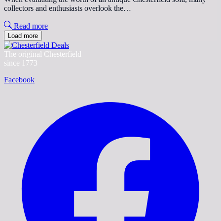
collectors and enthusiasts overlook the…
Read more
Load more
The original Chesterfield
since 1773
Facebook