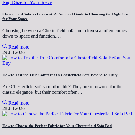
Chesterfield Sofa vs Loveseat: A Practical Guide to Choosing the Right Size
for Your Space
Choosing between a Chesterfield sofa and a loveseat often comes
down to space and function,…
Read more
29 Jul 2026
How to Test the True Comfort of a Chesterfield Sofa Before You Buy
Are Chesterfield sofas comfortable? They are renowned for their
classic elegance, but their comfort often…
Read more
28 Jul 2026
How to Choose the Perfect Fabric for Your Chesterfield Sofa Bed