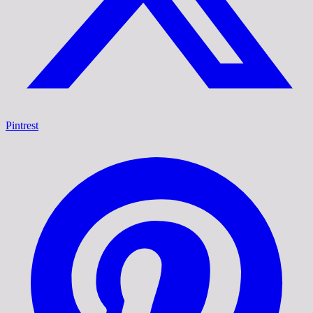
Pintrest