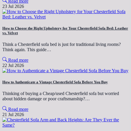
Read more
23 Jul 2026
How to Choose the Right Upholstery for Your Chesterfield Sofa Bed: Leather
vs. Velvet
Think a Chesterfield sofa bed is just for traditional living rooms?
Think again. This guide…
Read more
22 Jul 2026
How to Authenticate a Vintage Chesterfield Sofa Before You Buy
Thinking of buying a Cheap/used Chesterfield sofa but worried
about hidden damage or poor craftsmanship?…
Read more
21 Jul 2026