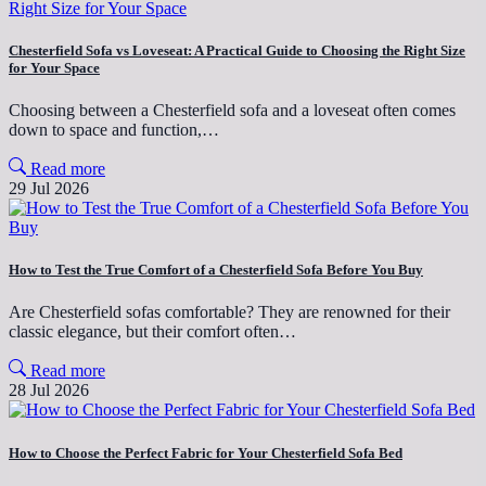
Chesterfield Sofa vs Loveseat: A Practical Guide to Choosing the Right Size
for Your Space
Choosing between a Chesterfield sofa and a loveseat often comes
down to space and function,…
Read more
29 Jul 2026
How to Test the True Comfort of a Chesterfield Sofa Before You Buy
Are Chesterfield sofas comfortable? They are renowned for their
classic elegance, but their comfort often…
Read more
28 Jul 2026
How to Choose the Perfect Fabric for Your Chesterfield Sofa Bed