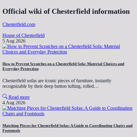
Official wiki of Chesterfield information
Chesterfield.com
House of Chesterfield
5 Aug 2026
How to Prevent Scratches on a Chesterfield Sofa: Material Choices and
Everyday Protection
Chesterfield sofas are iconic pieces of furniture, instantly
recognizable by their deep button tufting, rolled…
Read more
4 Aug 2026
Matching Pieces for Chesterfield Sofas: A Guide to Coordinating Chairs and
Footstools