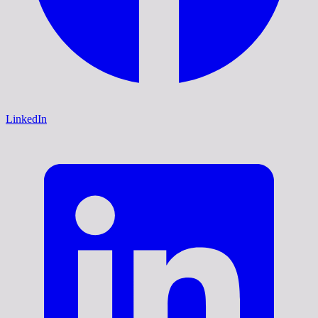
LinkedIn