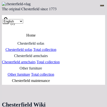
The original Chesterfield since 1773
(0)
Home
Chesterfield sofas
Chesterfield sofas
Total collection
Chesterfield armchairs
Chesterfield armchairs
Total collection
Other furniture
Other furniture
Total collection
Chesterfield maintenance
Chesterfield Wiki