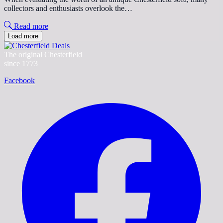
collectors and enthusiasts overlook the…
Read more
Load more
The original Chesterfield
since 1773
Facebook