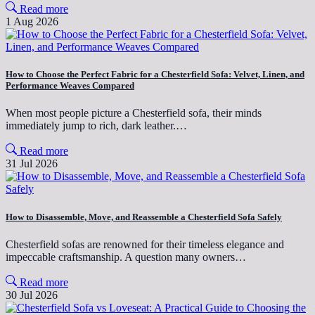
Read more
1 Aug 2026
How to Choose the Perfect Fabric for a Chesterfield Sofa: Velvet, Linen, and
Performance Weaves Compared
When most people picture a Chesterfield sofa, their minds
immediately jump to rich, dark leather.…
Read more
31 Jul 2026
How to Disassemble, Move, and Reassemble a Chesterfield Sofa Safely
Chesterfield sofas are renowned for their timeless elegance and
impeccable craftsmanship. A question many owners…
Read more
30 Jul 2026