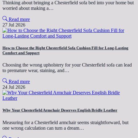
Thinking about bringing a Chesterfield sofa bed into your home but
worried about making a…
Read more
27 Jul 2026
How to Choose the Right Chesterfield Sofa Cushion Fill for Long-Lasting
Comfort and Support
Choosing the wrong upholstery for your Chesterfield sofa can lead
to premature wear, staining, and…
Read more
24 Jul 2026
Why Your Chesterfield Armchair Deserves English Bridle Leather
Measuring for a Chesterfield armchair seems straightforward, but
one wrong calculation can turn a dream…