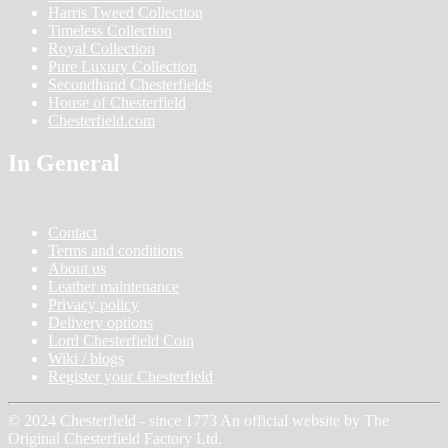
Harris Tweed Collection
Timeless Collection
Royal Collection
Pure Luxury Collection
Secondhand Chesterfields
House of Chesterfield
Chesterfield.com
In General
Contact
Terms and conditions
About us
Leather maintenance
Privacy policy
Delivery options
Lord Chesterfield Coin
Wiki / blogs
Register your Chesterfield
© 2024 Chesterfield - since 1773 An official website by The
Original Chesterfield Factory Ltd.