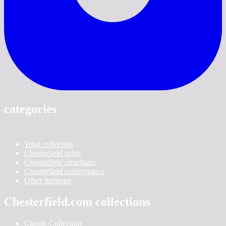
categories
Total collection
Chesterfield sofas
Chesterfield armchairs
Chesterfield maintenance
Other furniture
Chesterfield.com collections
Classic Collection