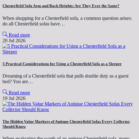
Chesterfield Sofa Arm and Back Heights: Are They Ever the Same?
When shopping for a Chesterfield sofa, a common question arises:
do all Chesterfield sofas have…
Read more
20 Jul 2026
5 Practical Considerations for Using a Chesterfield Sofa as a Sleeper
Dreaming of a Chesterfield sofa that pulls double duty as a guest
bed? You are…
Read more
19 Jul 2026
The Hidden Value Markers of Antique Chesterfield Sofas Every Collector
Should Know
When evaluating the worth of an antique Chesterfield sofa, many