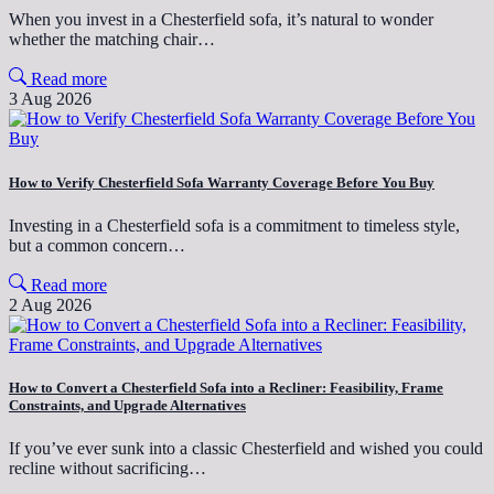
When you invest in a Chesterfield sofa, it’s natural to wonder
whether the matching chair…
Read more
3 Aug 2026
How to Verify Chesterfield Sofa Warranty Coverage Before You Buy
Investing in a Chesterfield sofa is a commitment to timeless style,
but a common concern…
Read more
2 Aug 2026
How to Convert a Chesterfield Sofa into a Recliner: Feasibility, Frame
Constraints, and Upgrade Alternatives
If you’ve ever sunk into a classic Chesterfield and wished you could
recline without sacrificing…