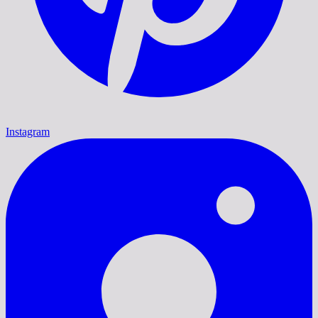
Instagram