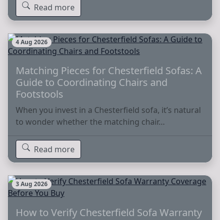
Read more
4 Aug 2026
Matching Pieces for Chesterfield Sofas: A
Guide to Coordinating Chairs and
Footstools
When you invest in a Chesterfield sofa, it’s natural
to wonder whether the matching chair…
Read more
3 Aug 2026
How to Verify Chesterfield Sofa Warranty