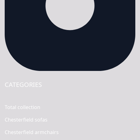
CATEGORIES
Total collection
Chesterfield sofas
Chesterfield armchairs