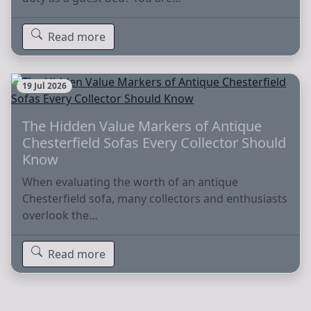
Read more
19 Jul 2026
The Hidden Value Markers of Antique
Chesterfield Sofas Every Collector Should
Know
When evaluating the worth of an antique
Chesterfield sofa, many collectors and enthusiasts
overlook the…
Read more