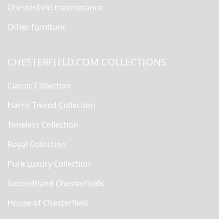
Chesterfield maintenance
Other furniture
CHESTERFIELD.COM COLLECTIONS
Classic Collection
Harris Tweed Collection
Timeless Collection
Royal Collection
Pure Luxury Collection
Secondhand Chesterfields
House of Chesterfield