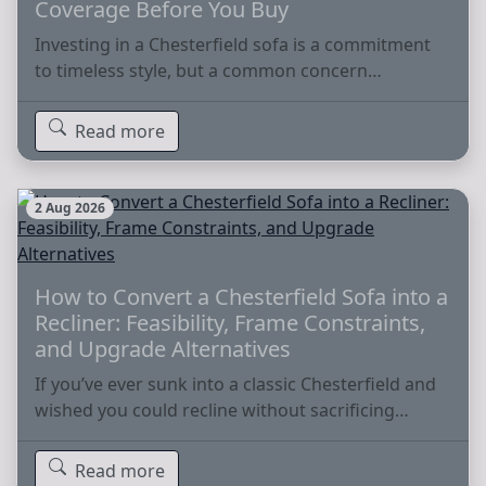
Coverage Before You Buy
Investing in a Chesterfield sofa is a commitment
to timeless style, but a common concern…
Read more
2 Aug 2026
How to Convert a Chesterfield Sofa into a
Recliner: Feasibility, Frame Constraints,
and Upgrade Alternatives
If you’ve ever sunk into a classic Chesterfield and
wished you could recline without sacrificing…
Read more