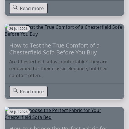
Read more
29 Jul 2026
How to Test the True Comfort of a
Chesterfield Sofa Before You Buy
Are Chesterfield sofas comfortable? They are
renowned for their classic elegance, but their
comfort often…
Read more
28 Jul 2026
How to Choose the Perfect Fabric for