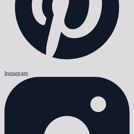
Instagram