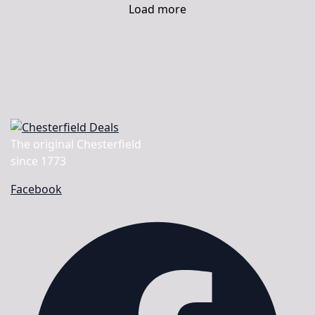
Load more
The original Chesterfield
since 1773
Facebook