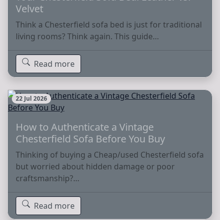
Velvet
Think a Chesterfield sofa bed is just for traditional
living rooms? Think again. This guide…
Read more
22 Jul 2026
How to Authenticate a Vintage
Chesterfield Sofa Before You Buy
Thinking of buying a Cheap/used Chesterfield sofa
but worried about hidden damage or poor
craftsmanship?…
Read more