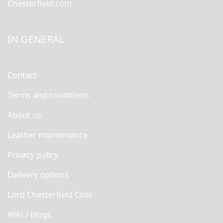
Chesterfield.com
IN GENERAL
Contact
Terms and conditions
About us
Leather maintenance
Privacy policy
Delivery options
Lord Chesterfield Coin
Wiki / blogs