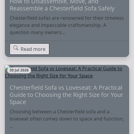
How to Disassemble, Move, and
Reassemble a Chesterfield Sofa Safely
Chesterfield sofas are renowned for their timeless
elegance and impeccable craftsmanship. A
question many owners…
Read more
30 Jul 2026
Chesterfield Sofa vs Loveseat: A Practical
Guide to Choosing the Right Size for Your
Space
Choosing between a Chesterfield sofa and a
loveseat often comes down to space and function,
…