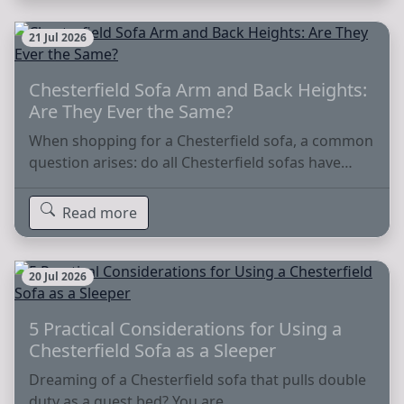
21 Jul 2026
Chesterfield Sofa Arm and Back Heights:
Are They Ever the Same?
When shopping for a Chesterfield sofa, a common
question arises: do all Chesterfield sofas have…
Read more
20 Jul 2026
5 Practical Considerations for Using a
Chesterfield Sofa as a Sleeper
Dreaming of a Chesterfield sofa that pulls double
duty as a guest bed? You are…