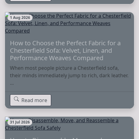
1 Aug 2026
How to Choose the Perfect Fabric for a
Chesterfield Sofa: Velvet, Linen, and
Performance Weaves Compared
When most people picture a Chesterfield sofa,
their minds immediately jump to rich, dark leather.
…
Read more
31 Jul 2026