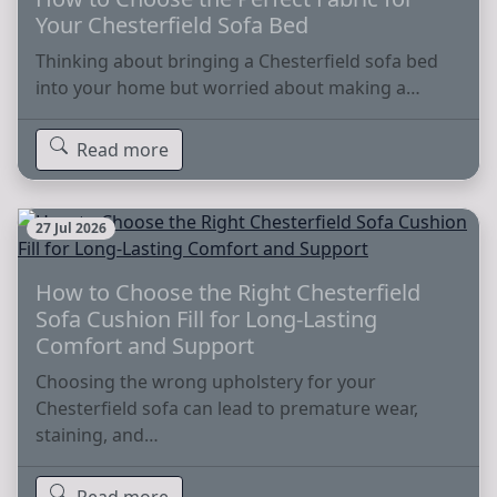
Your Chesterfield Sofa Bed
Thinking about bringing a Chesterfield sofa bed
into your home but worried about making a…
Read more
27 Jul 2026
How to Choose the Right Chesterfield
Sofa Cushion Fill for Long-Lasting
Comfort and Support
Choosing the wrong upholstery for your
Chesterfield sofa can lead to premature wear,
staining, and…
Read more