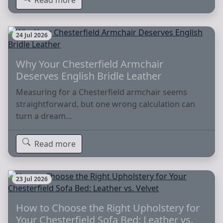
24 Jul 2026
Why Your Chesterfield Armchair
Deserves English Bridle Leather
Measuring for a Chesterfield armchair seems
straightforward, but one wrong calculation can
turn a dream…
Read more
23 Jul 2026
How to Choose the Right Upholstery for
Your Chesterfield Sofa Bed: Leather vs.