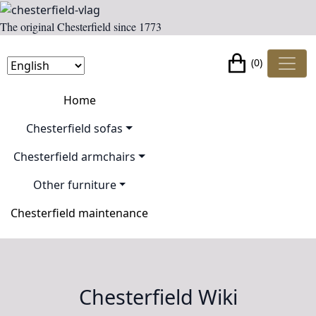
The original Chesterfield since 1773
(0)
Home
Chesterfield sofas
Chesterfield armchairs
Other furniture
Chesterfield maintenance
Chesterfield Wiki