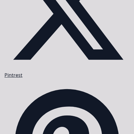
Pintrest