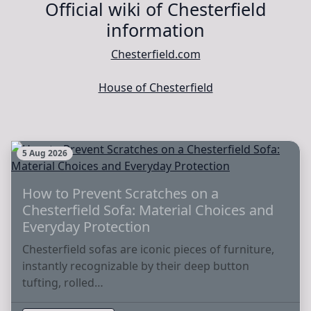
Official wiki of Chesterfield
information
Chesterfield.com
House of Chesterfield
5 Aug 2026
How to Prevent Scratches on a
Chesterfield Sofa: Material Choices and
Everyday Protection
Chesterfield sofas are iconic pieces of furniture,
instantly recognizable by their deep button
tufting, rolled…