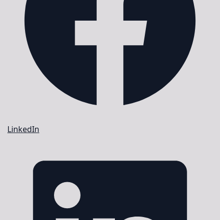
LinkedIn