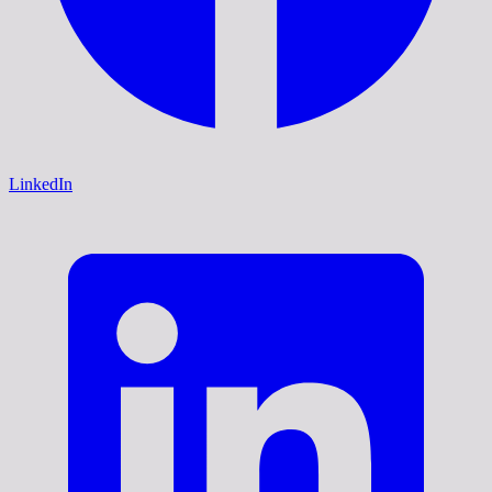
LinkedIn