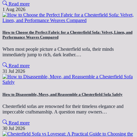
Read more
1 Aug 2026
How to Choose the Perfect Fabric for a Chesterfield Sofa: Velvet, Linen, and
Performance Weaves Compared
When most people picture a Chesterfield sofa, their minds
immediately jump to rich, dark leather.…
Read more
31 Jul 2026
How to Disassemble, Move, and Reassemble a Chesterfield Sofa Safely
Chesterfield sofas are renowned for their timeless elegance and
impeccable craftsmanship. A question many owners…
Read more
30 Jul 2026