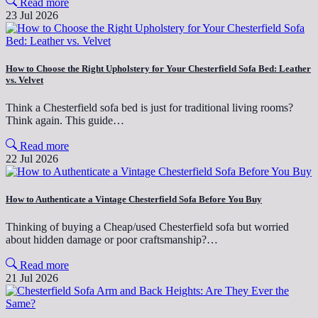
Read more
23 Jul 2026
How to Choose the Right Upholstery for Your Chesterfield Sofa Bed: Leather
vs. Velvet
Think a Chesterfield sofa bed is just for traditional living rooms?
Think again. This guide…
Read more
22 Jul 2026
How to Authenticate a Vintage Chesterfield Sofa Before You Buy
Thinking of buying a Cheap/used Chesterfield sofa but worried
about hidden damage or poor craftsmanship?…
Read more
21 Jul 2026