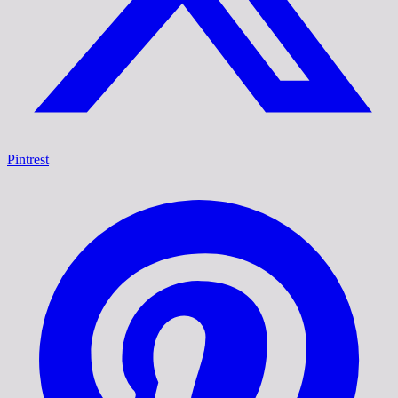
Pintrest