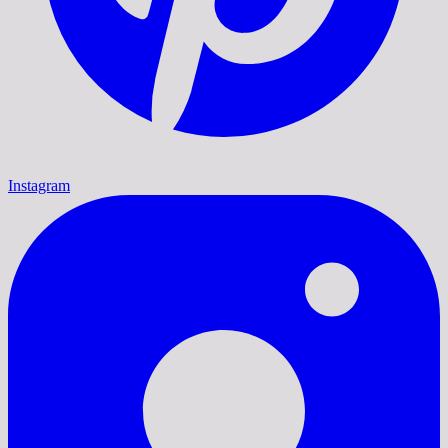
Instagram