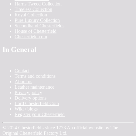
Harris Tweed Collection
Timeless Collection
Royal Collection
Pure Luxury Collection
Secondhand Chesterfields
House of Chesterfield
Chesterfield.com
In General
Contact
Terms and conditions
About us
Leather maintenance
Privacy policy
Delivery options
Lord Chesterfield Coin
Wiki / blogs
Register your Chesterfield
© 2024 Chesterfield - since 1773 An official website by The
Original Chesterfield Factory Ltd.