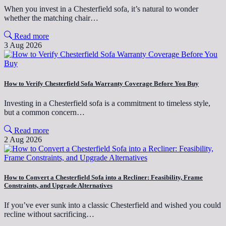
When you invest in a Chesterfield sofa, it’s natural to wonder
whether the matching chair…
Read more
3 Aug 2026
How to Verify Chesterfield Sofa Warranty Coverage Before You Buy
Investing in a Chesterfield sofa is a commitment to timeless style,
but a common concern…
Read more
2 Aug 2026
How to Convert a Chesterfield Sofa into a Recliner: Feasibility, Frame
Constraints, and Upgrade Alternatives
If you’ve ever sunk into a classic Chesterfield and wished you could
recline without sacrificing…