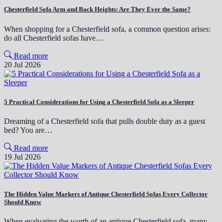
Chesterfield Sofa Arm and Back Heights: Are They Ever the Same?
When shopping for a Chesterfield sofa, a common question arises:
do all Chesterfield sofas have…
Read more
20 Jul 2026
5 Practical Considerations for Using a Chesterfield Sofa as a Sleeper
Dreaming of a Chesterfield sofa that pulls double duty as a guest
bed? You are…
Read more
19 Jul 2026
The Hidden Value Markers of Antique Chesterfield Sofas Every Collector
Should Know
When evaluating the worth of an antique Chesterfield sofa, many