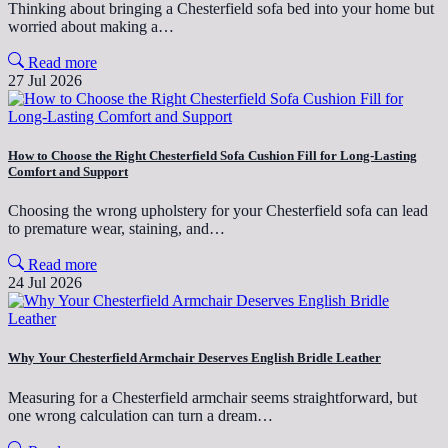
Thinking about bringing a Chesterfield sofa bed into your home but
worried about making a…
Read more
27 Jul 2026
How to Choose the Right Chesterfield Sofa Cushion Fill for Long-Lasting
Comfort and Support
Choosing the wrong upholstery for your Chesterfield sofa can lead
to premature wear, staining, and…
Read more
24 Jul 2026
Why Your Chesterfield Armchair Deserves English Bridle Leather
Measuring for a Chesterfield armchair seems straightforward, but
one wrong calculation can turn a dream…