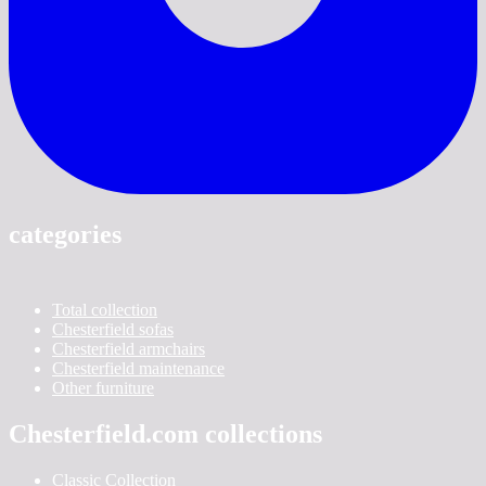
categories
Total collection
Chesterfield sofas
Chesterfield armchairs
Chesterfield maintenance
Other furniture
Chesterfield.com collections
Classic Collection