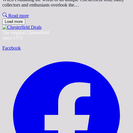
collectors and enthusiasts overlook the…
Read more
Load more
The original Chesterfield
since 1773
Facebook