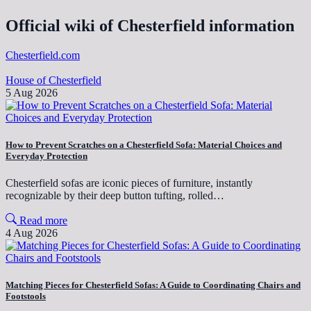
Official wiki of Chesterfield information
Chesterfield.com
House of Chesterfield
5 Aug 2026
How to Prevent Scratches on a Chesterfield Sofa: Material Choices and
Everyday Protection
Chesterfield sofas are iconic pieces of furniture, instantly
recognizable by their deep button tufting, rolled…
Read more
4 Aug 2026
Matching Pieces for Chesterfield Sofas: A Guide to Coordinating Chairs and
Footstools