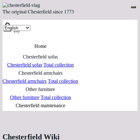
The original Chesterfield since 1773
(0)
Home
Chesterfield sofas
Chesterfield sofas
Total collection
Chesterfield armchairs
Chesterfield armchairs
Total collection
Other furniture
Other furniture
Total collection
Chesterfield maintenance
Chesterfield Wiki