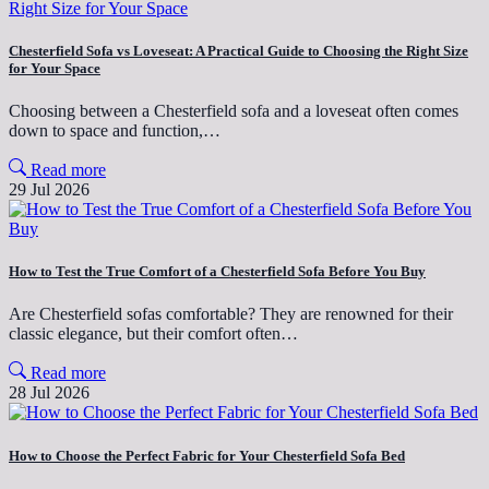
Chesterfield Sofa vs Loveseat: A Practical Guide to Choosing the Right Size
for Your Space
Choosing between a Chesterfield sofa and a loveseat often comes
down to space and function,…
Read more
29 Jul 2026
How to Test the True Comfort of a Chesterfield Sofa Before You Buy
Are Chesterfield sofas comfortable? They are renowned for their
classic elegance, but their comfort often…
Read more
28 Jul 2026
How to Choose the Perfect Fabric for Your Chesterfield Sofa Bed