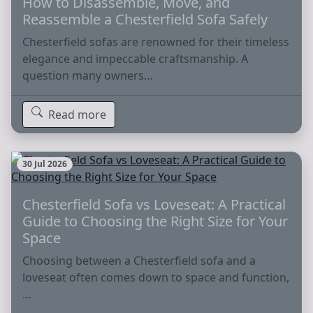
How to Disassemble, Move, and
Reassemble a Chesterfield Sofa Safely
Chesterfield sofas are renowned for their timeless
elegance and impeccable craftsmanship. A
question many owners…
Read more
30 Jul 2026
Chesterfield Sofa vs Loveseat: A Practical
Guide to Choosing the Right Size for Your
Space
Choosing between a Chesterfield sofa and a
loveseat often comes down to space and function,
…