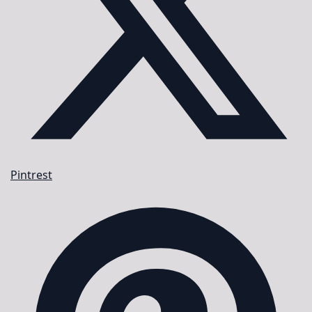
Pintrest