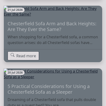
21 Jul 2026
Chesterfield Sofa Arm and Back Heights:
Are They Ever the Same?
When shopping for a Chesterfield sofa, a common
question arises: do all Chesterfield sofas have…
Read more
20 Jul 2026
5 Practical Considerations for Using a
Chesterfield Sofa as a Sleeper
Dreaming of a Chesterfield sofa that pulls double
duty as a guest bed? You are…