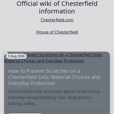
Official wiki of Chesterfield
information
Chesterfield.com
House of Chesterfield
5 Aug 2026
How to Prevent Scratches on a
Chesterfield Sofa: Material Choices and
Everyday Protection
Chesterfield sofas are iconic pieces of furniture,
instantly recognizable by their deep button
tufting, rolled…