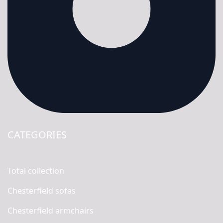
CATEGORIES
Total collection
Chesterfield sofas
Chesterfield armchairs