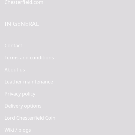
Chesterfield.com
IN GENERAL
Contact
Terms and conditions
About us
Leather maintenance
Privacy policy
Delivery options
Lord Chesterfield Coin
Wiki / blogs