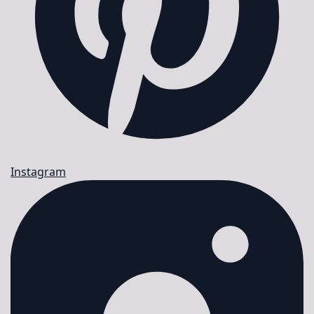
Instagram