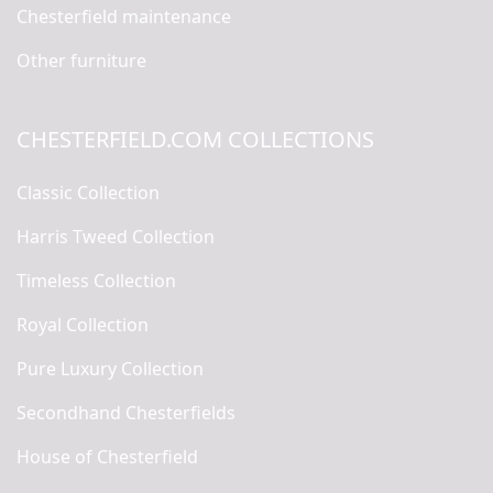
Chesterfield maintenance
Other furniture
CHESTERFIELD.COM COLLECTIONS
Classic Collection
Harris Tweed Collection
Timeless Collection
Royal Collection
Pure Luxury Collection
Secondhand Chesterfields
House of Chesterfield