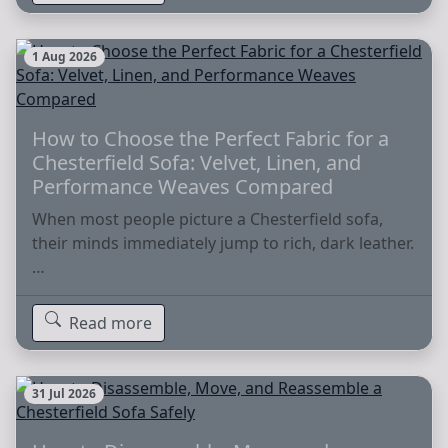
1 Aug 2026
How to Choose the Perfect Fabric for a
Chesterfield Sofa: Velvet, Linen, and
Performance Weaves Compared
When most people picture a Chesterfield sofa,
their minds immediately jump to rich, dark leather.
…
Read more
31 Jul 2026