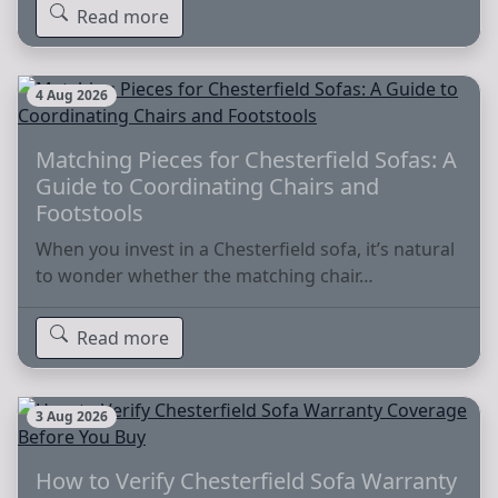
Read more
4 Aug 2026
Matching Pieces for Chesterfield Sofas: A
Guide to Coordinating Chairs and
Footstools
When you invest in a Chesterfield sofa, it’s natural
to wonder whether the matching chair…
Read more
3 Aug 2026
How to Verify Chesterfield Sofa Warranty