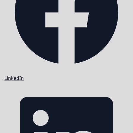
LinkedIn