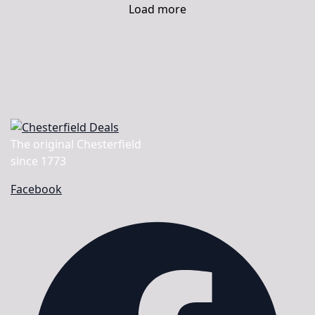
Load more
The original Chesterfield
since 1773
Facebook