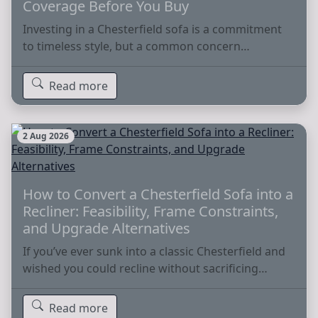
Coverage Before You Buy
Investing in a Chesterfield sofa is a commitment
to timeless style, but a common concern…
Read more
2 Aug 2026
How to Convert a Chesterfield Sofa into a
Recliner: Feasibility, Frame Constraints,
and Upgrade Alternatives
If you’ve ever sunk into a classic Chesterfield and
wished you could recline without sacrificing…
Read more