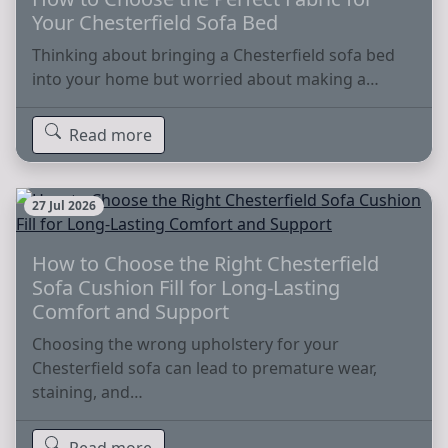
Your Chesterfield Sofa Bed
Thinking about bringing a Chesterfield sofa bed
into your home but worried about making a…
Read more
27 Jul 2026
How to Choose the Right Chesterfield
Sofa Cushion Fill for Long-Lasting
Comfort and Support
Choosing the wrong upholstery for your
Chesterfield sofa can lead to premature wear,
staining, and…
Read more