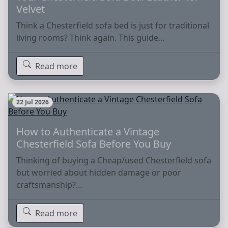
Velvet
Think a Chesterfield sofa bed is just for traditional
living rooms? Think again. This guide…
Read more
22 Jul 2026
How to Authenticate a Vintage
Chesterfield Sofa Before You Buy
Thinking of buying a Cheap/used Chesterfield sofa
but worried about hidden damage or poor
craftsmanship?…
Read more