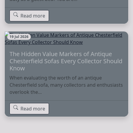
Read more
19 Jul 2026
The Hidden Value Markers of Antique
Chesterfield Sofas Every Collector Should
Know
When evaluating the worth of an antique
Chesterfield sofa, many collectors and enthusiasts
overlook the…
Read more