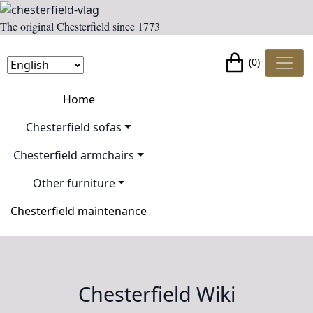
The original Chesterfield since 1773
(0)
Home
Chesterfield sofas
Chesterfield armchairs
Other furniture
Chesterfield maintenance
Chesterfield Wiki