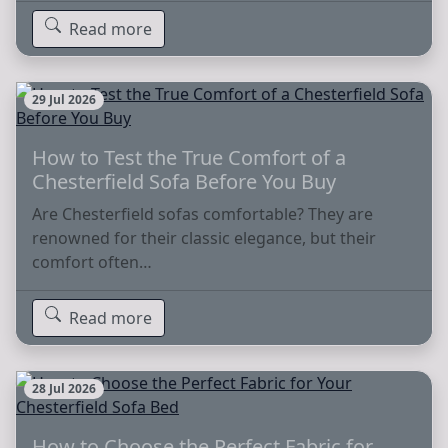
Read more
29 Jul 2026
How to Test the True Comfort of a
Chesterfield Sofa Before You Buy
Are Chesterfield sofas comfortable? They are
renowned for their classic elegance, but their
comfort often…
Read more
28 Jul 2026
How to Choose the Perfect Fabric for