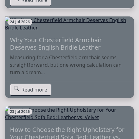
24 Jul 2026
Why Your Chesterfield Armchair
Deserves English Bridle Leather
Measuring for a Chesterfield armchair seems
straightforward, but one wrong calculation can
turn a dream…
Read more
23 Jul 2026
How to Choose the Right Upholstery for
Your Chesterfield Sofa Bed: Leather vs.