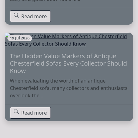
Read more
19 Jul 2026
The Hidden Value Markers of Antique
Chesterfield Sofas Every Collector Should
Know
When evaluating the worth of an antique
Chesterfield sofa, many collectors and enthusiasts
overlook the…
Read more