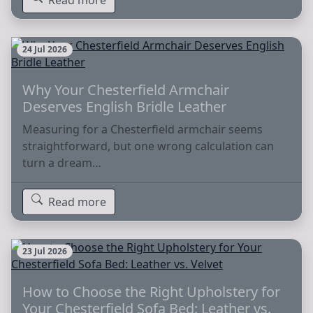
24 Jul 2026
Why Your Chesterfield Armchair
Deserves English Bridle Leather
Measuring for a Chesterfield armchair seems
straightforward, but one wrong calculation can
turn a dream…
Read more
23 Jul 2026
How to Choose the Right Upholstery for
Your Chesterfield Sofa Bed: Leather vs.