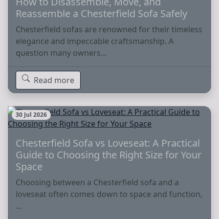
How to Disassemble, Move, and
Reassemble a Chesterfield Sofa Safely
Chesterfield sofas are renowned for their timeless
elegance and impeccable craftsmanship. A
question many owners…
Read more
30 Jul 2026
Chesterfield Sofa vs Loveseat: A Practical
Guide to Choosing the Right Size for Your
Space
Choosing between a Chesterfield sofa and a
loveseat often comes down to space and function,
…