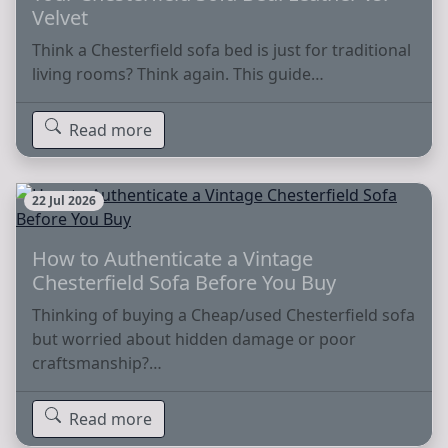
Velvet
Think a Chesterfield sofa bed is just for traditional
living rooms? Think again. This guide…
Read more
22 Jul 2026
How to Authenticate a Vintage
Chesterfield Sofa Before You Buy
Thinking of buying a Cheap/used Chesterfield sofa
but worried about hidden damage or poor
craftsmanship?…
Read more