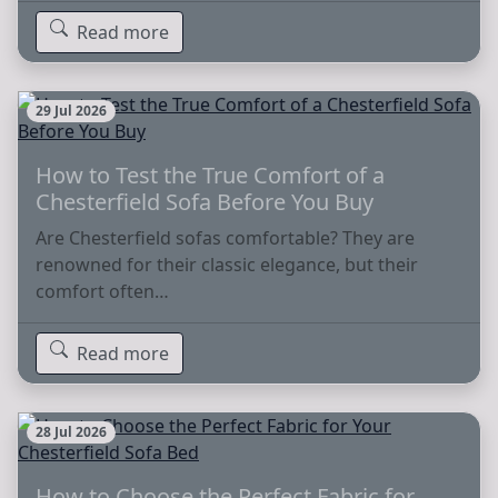
Read more
29 Jul 2026
How to Test the True Comfort of a
Chesterfield Sofa Before You Buy
Are Chesterfield sofas comfortable? They are
renowned for their classic elegance, but their
comfort often…
Read more
28 Jul 2026
How to Choose the Perfect Fabric for