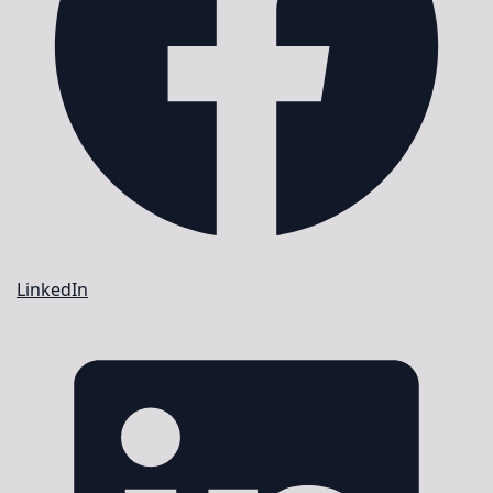
LinkedIn