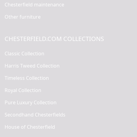
Chesterfield maintenance
Other furniture
CHESTERFIELD.COM COLLECTIONS
Classic Collection
Harris Tweed Collection
Timeless Collection
Royal Collection
Pure Luxury Collection
Secondhand Chesterfields
House of Chesterfield