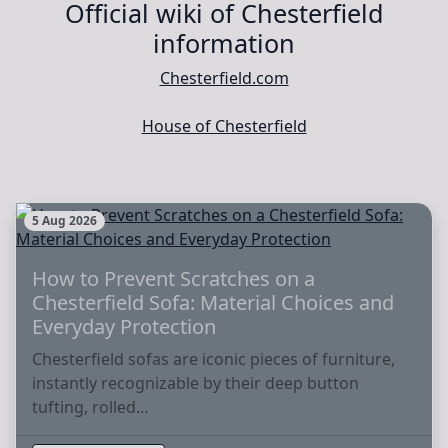
Official wiki of Chesterfield
information
Chesterfield.com
House of Chesterfield
5 Aug 2026
How to Prevent Scratches on a
Chesterfield Sofa: Material Choices and
Everyday Protection
Chesterfield sofas are iconic pieces of furniture,
instantly recognizable by their deep button
tufting, rolled…