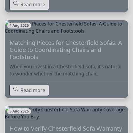
Read more
4 Aug 2026
Matching Pieces for Chesterfield Sofas: A
Guide to Coordinating Chairs and
Footstools
When you invest in a Chesterfield sofa, it’s natural
to wonder whether the matching chair…
Read more
3 Aug 2026
How to Verify Chesterfield Sofa Warranty