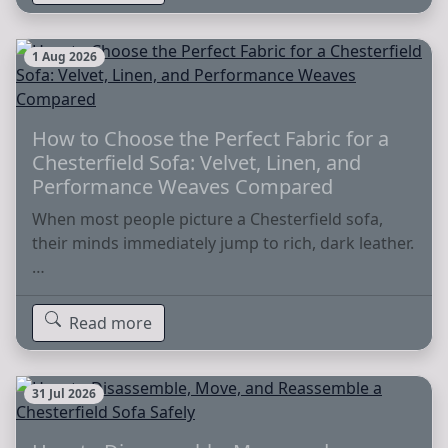
1 Aug 2026
How to Choose the Perfect Fabric for a
Chesterfield Sofa: Velvet, Linen, and
Performance Weaves Compared
When most people picture a Chesterfield sofa,
their minds immediately jump to rich, dark leather.
…
Read more
31 Jul 2026