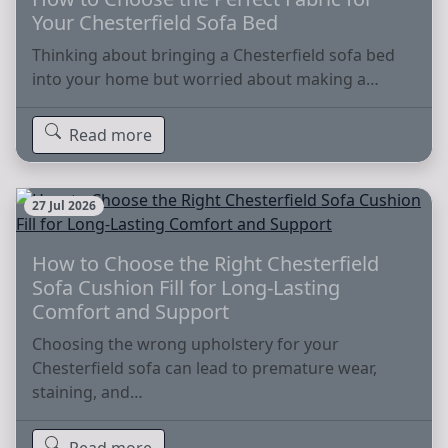
Your Chesterfield Sofa Bed
Thinking about bringing a Chesterfield sofa bed
into your home but worried about making a…
Read more
27 Jul 2026
How to Choose the Right Chesterfield
Sofa Cushion Fill for Long-Lasting
Comfort and Support
Choosing the wrong upholstery for your
Chesterfield sofa can lead to premature wear,
staining, and…
Read more