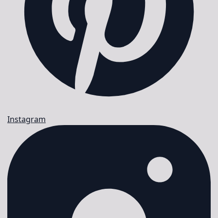
Instagram