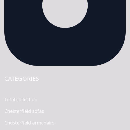
CATEGORIES
Total collection
Chesterfield sofas
Chesterfield armchairs