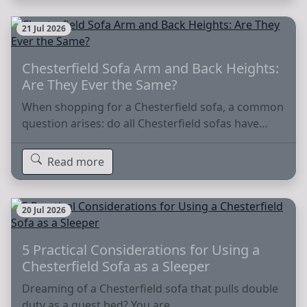
21 Jul 2026
Chesterfield Sofa Arm and Back Heights:
Are They Ever the Same?
When shopping for a Chesterfield sofa, a common
question arises: do all Chesterfield sofas have…
Read more
20 Jul 2026
5 Practical Considerations for Using a
Chesterfield Sofa as a Sleeper
Dreaming of a Chesterfield sofa that pulls double
duty as a guest bed? You are…