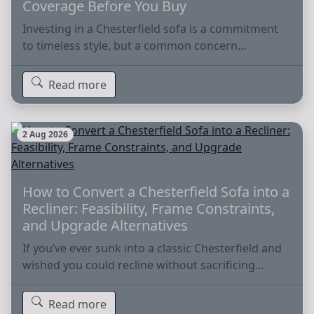
Coverage Before You Buy
Investing in a Chesterfield sofa is a commitment
to timeless style, but a common concern…
Read more
2 Aug 2026
How to Convert a Chesterfield Sofa into a
Recliner: Feasibility, Frame Constraints,
and Upgrade Alternatives
If you’ve ever sunk into a classic Chesterfield and
wished you could recline without sacrificing…
Read more