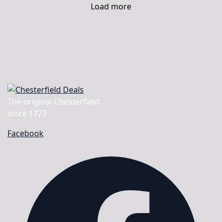
Load more
The original Chesterfield
since 1773
Facebook