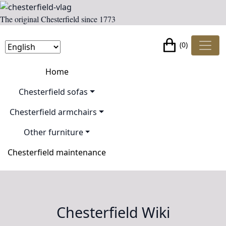
The original Chesterfield since 1773
(0)
Home
Chesterfield sofas
Chesterfield armchairs
Other furniture
Chesterfield maintenance
Chesterfield Wiki