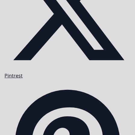
Pintrest