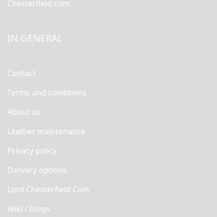
Chesterfield.com
IN GENERAL
Contact
Terms and conditions
About us
Leather maintenance
Privacy policy
Delivery options
Lord Chesterfield Coin
Wiki / blogs